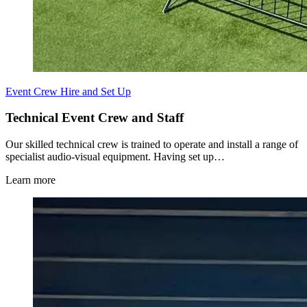
Event Crew Hire and Set Up
Technical Event Crew and Staff
Our skilled technical crew is trained to operate and install a range of
specialist audio-visual equipment. Having set up…
Learn more