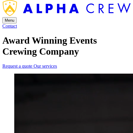
Menu
Contact
Award Winning Events
Crewing Company
Request a quote
Our services