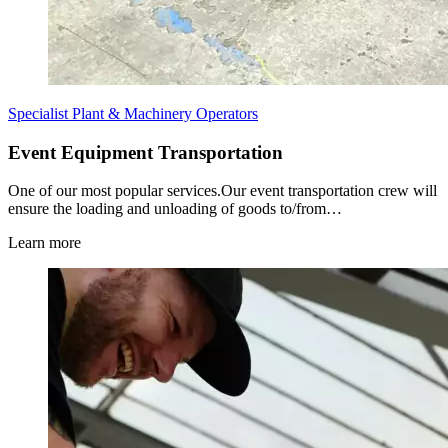
Specialist Plant & Machinery Operators
Event Equipment Transportation
One of our most popular services.Our event transportation crew will
ensure the loading and unloading of goods to/from…
Learn more