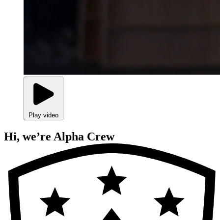
Play video
Hi, we’re Alpha Crew