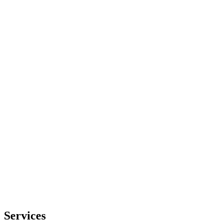
Services