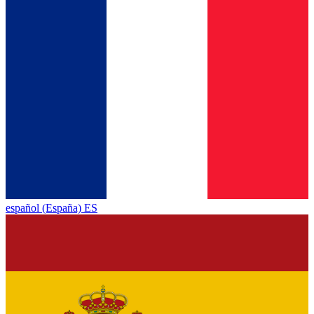
español (España) ES