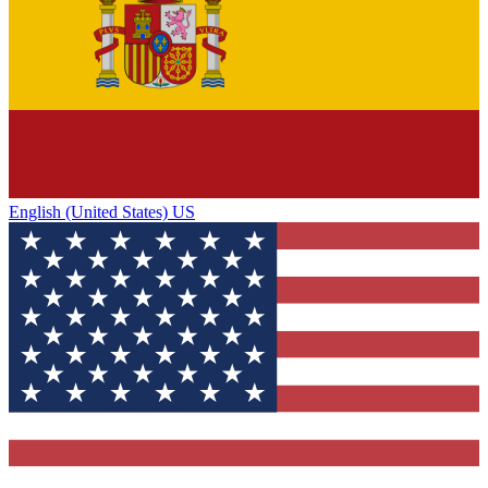
English (United States) US