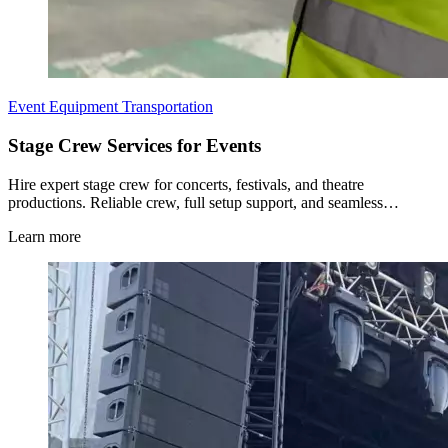
Event Equipment Transportation
Stage Crew Services for Events
Hire expert stage crew for concerts, festivals, and theatre
productions. Reliable crew, full setup support, and seamless…
Learn more