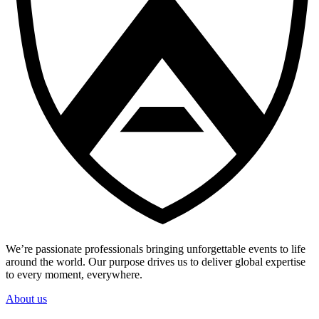
We’re passionate professionals bringing unforgettable events to life
around the world. Our purpose drives us to deliver global expertise
to every moment, everywhere.
About us