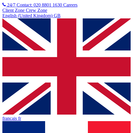
24/7 Contact: 020 8801 1630
Careers
Client Zone
Crew Zone
English (United Kingdom) GB
français fr