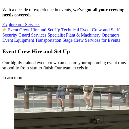
With a decade of experience in events,
we’ve got all your crewing
needs covered.
Explore our Services
Event Crew Hire and Set Up
Technical Event Crew and Staff
Security Guard Services
Specialist Plant & Machinery Operators
Event Equipment Transportation
Stage Crew Services for Events
Event Crew Hire and Set Up
Our highly trained event crew can ensure your upcoming event runs
smoothly from start to finish.Our team excels in…
Learn more