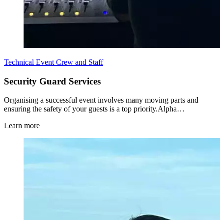
Technical Event Crew and Staff
Security Guard Services
Organising a successful event involves many moving parts and
ensuring the safety of your guests is a top priority.Alpha…
Learn more