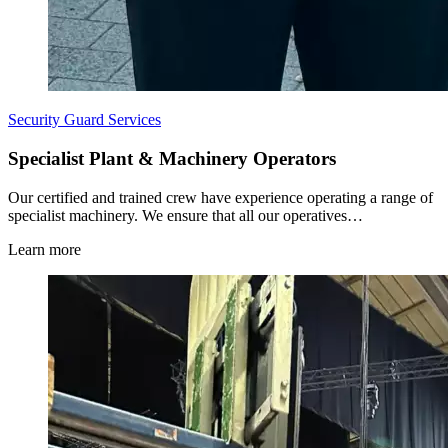
Security Guard Services
Specialist Plant & Machinery Operators
Our certified and trained crew have experience operating a range of
specialist machinery. We ensure that all our operatives…
Learn more