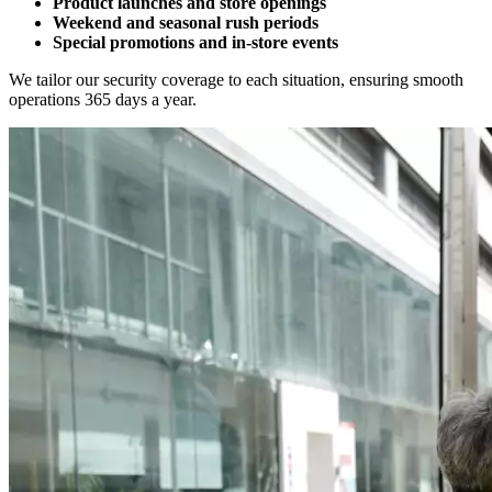
Product launches and store openings
Weekend and seasonal rush periods
Special promotions and in-store events
We tailor our security coverage to each situation, ensuring smooth
operations 365 days a year.