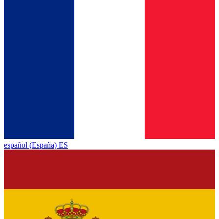
español (España) ES