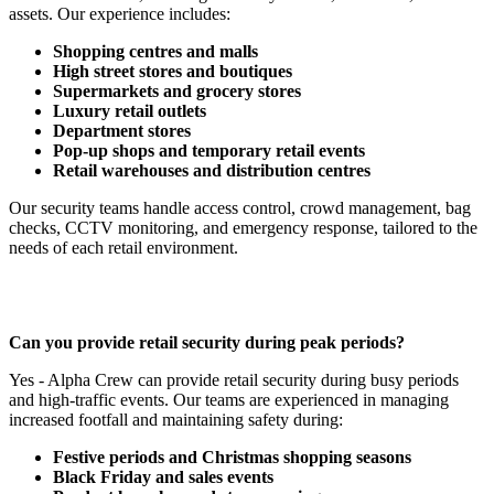
assets. Our experience includes:
Shopping centres and malls
High street stores and boutiques
Supermarkets and grocery stores
Luxury retail outlets
Department stores
Pop-up shops and temporary retail events
Retail warehouses and distribution centres
Our security teams handle access control, crowd management, bag
checks, CCTV monitoring, and emergency response, tailored to the
needs of each retail environment.
Can you provide retail security during peak periods?
Yes - Alpha Crew can provide retail security during busy periods
and high-traffic events. Our teams are experienced in managing
increased footfall and maintaining safety during:
Festive periods and Christmas shopping seasons
Black Friday and sales events