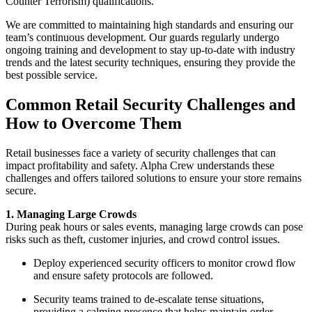
Counter Terrorism) qualifications.
We are committed to maintaining high standards and ensuring our
team’s continuous development. Our guards regularly undergo
ongoing training and development to stay up-to-date with industry
trends and the latest security techniques, ensuring they provide the
best possible service.
Common Retail Security Challenges and
How to Overcome Them
Retail businesses face a variety of security challenges that can
impact profitability and safety. Alpha Crew understands these
challenges and offers tailored solutions to ensure your store remains
secure.
1. Managing Large Crowds
During peak hours or sales events, managing large crowds can pose
risks such as theft, customer injuries, and crowd control issues.
Deploy experienced security officers to monitor crowd flow
and ensure safety protocols are followed.
Security teams trained to de-escalate tense situations,
providing a calming presence that helps maintain order.