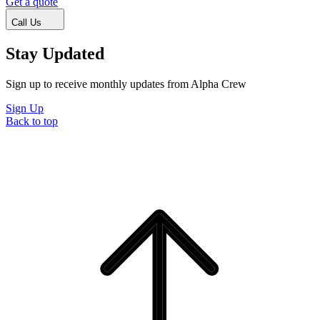
Get a quote
Call Us
Stay Updated
Sign up to receive monthly updates from Alpha Crew
Sign Up
Back to top