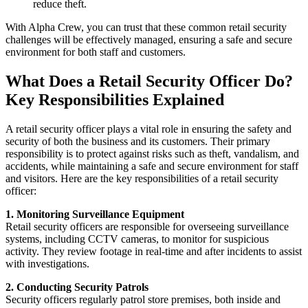
reduce theft.
With Alpha Crew, you can trust that these common retail security
challenges will be effectively managed, ensuring a safe and secure
environment for both staff and customers.
What Does a Retail Security Officer Do?
Key Responsibilities Explained
A retail security officer plays a vital role in ensuring the safety and
security of both the business and its customers. Their primary
responsibility is to protect against risks such as theft, vandalism, and
accidents, while maintaining a safe and secure environment for staff
and visitors. Here are the key responsibilities of a retail security
officer:
1. Monitoring Surveillance Equipment
Retail security officers are responsible for overseeing surveillance
systems, including CCTV cameras, to monitor for suspicious
activity. They review footage in real-time and after incidents to assist
with investigations.
2. Conducting Security Patrols
Security officers regularly patrol store premises, both inside and