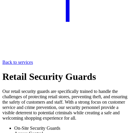
Back to services
Retail Security Guards
Our retail security guards are specifically trained to handle the
challenges of protecting retail stores, preventing theft, and ensuring
the safety of customers and staff. With a strong focus on customer
service and crime prevention, our security personnel provide a
visible deterrent to potential criminals while creating a safe and
welcoming shopping experience for all.
On-Site Security Guards