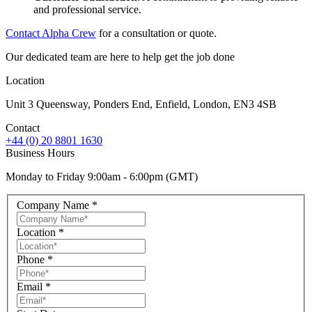
and professional service.
Contact Alpha Crew
for a consultation or quote.
Our dedicated team are here to help get the job done
Location
Unit 3 Queensway, Ponders End, Enfield, London, EN3 4SB
Contact
+44 (0) 20 8801 1630
Business Hours
Monday to Friday 9:00am - 6:00pm (GMT)
Company Name
*
Location
*
Phone
*
Email
*