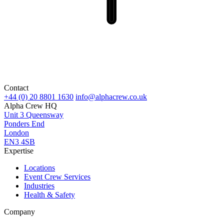
Contact
+44 (0) 20 8801 1630
info@alphacrew.co.uk
Alpha Crew HQ
Unit 3 Queensway
Ponders End
London
EN3 4SB
Expertise
Locations
Event Crew Services
Industries
Health & Safety
Company