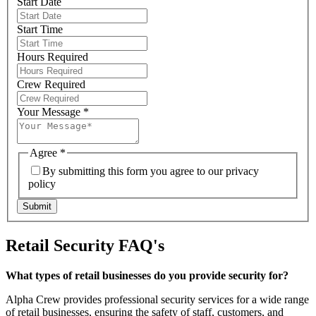
Start Date
Start Time
Hours Required
Crew Required
Your Message
*
Agree
*
By submitting this form you agree to our privacy
policy
Submit
Retail Security FAQ's
What types of retail businesses do you provide security for?
Alpha Crew provides professional security services for a wide range
of retail businesses, ensuring the safety of staff, customers, and