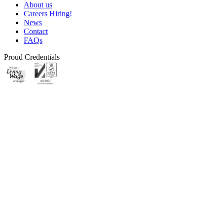
About us
Careers
Hiring!
News
Contact
FAQs
Proud Credentials