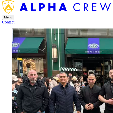
Menu
Contact