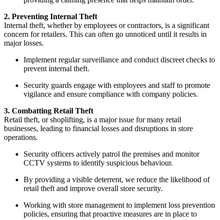
2. Preventing Internal Theft
Internal theft, whether by employees or contractors, is a significant
concern for retailers. This can often go unnoticed until it results in
major losses.
Implement regular surveillance and conduct discreet checks to
prevent internal theft.
Security guards engage with employees and staff to promote
vigilance and ensure compliance with company policies.
3. Combatting Retail Theft
Retail theft, or shoplifting, is a major issue for many retail
businesses, leading to financial losses and disruptions in store
operations.
Security officers actively patrol the premises and monitor
CCTV systems to identify suspicious behaviour.
By providing a visible deterrent, we reduce the likelihood of
retail theft and improve overall store security.
Working with store management to implement loss prevention
policies, ensuring that proactive measures are in place to