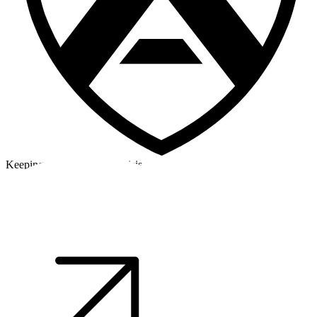
Keeping a cool head in a crisis
©2026 Alpha Crew Ltd.
Legal
facebook
twitter
instagram
tiktok