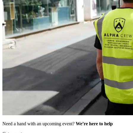
Need a hand with an upcoming event?
We’re here to help