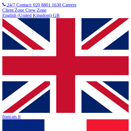
24/7 Contact: 020 8801 1630
Careers
Client Zone
Crew Zone
English (United Kingdom) GB
français fr