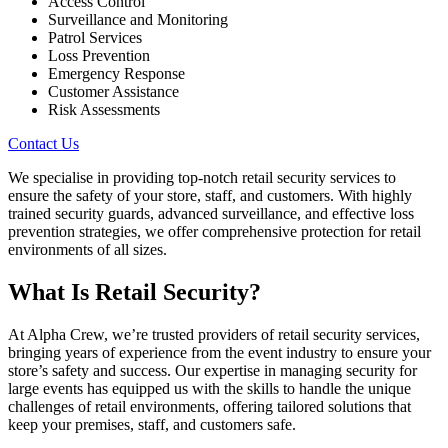
Access Control
Surveillance and Monitoring
Patrol Services
Loss Prevention
Emergency Response
Customer Assistance
Risk Assessments
Contact Us
We specialise in providing top-notch retail security services to
ensure the safety of your store, staff, and customers. With highly
trained security guards, advanced surveillance, and effective loss
prevention strategies, we offer comprehensive protection for retail
environments of all sizes.
What Is Retail Security?
At Alpha Crew, we’re trusted providers of retail security services,
bringing years of experience from the event industry to ensure your
store’s safety and success. Our expertise in managing security for
large events has equipped us with the skills to handle the unique
challenges of retail environments, offering tailored solutions that
keep your premises, staff, and customers safe.