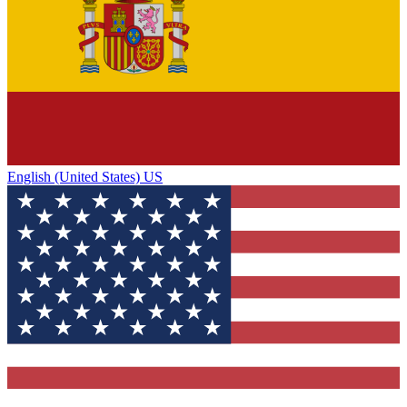
English (United States) US