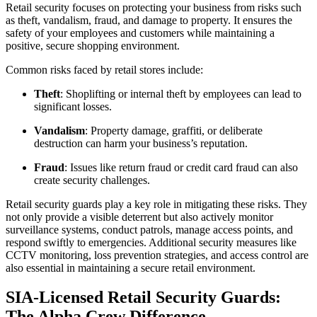
Retail security focuses on protecting your business from risks such
as theft, vandalism, fraud, and damage to property. It ensures the
safety of your employees and customers while maintaining a
positive, secure shopping environment.
Common risks faced by retail stores include:
Theft
: Shoplifting or internal theft by employees can lead to
significant losses.
Vandalism
: Property damage, graffiti, or deliberate
destruction can harm your business’s reputation.
Fraud
: Issues like return fraud or credit card fraud can also
create security challenges.
Retail security guards play a key role in mitigating these risks. They
not only provide a visible deterrent but also actively monitor
surveillance systems, conduct patrols, manage access points, and
respond swiftly to emergencies. Additional security measures like
CCTV monitoring, loss prevention strategies, and access control are
also essential in maintaining a secure retail environment.
SIA-Licensed Retail Security Guards:
The Alpha Crew Difference