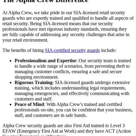
At Alpha Crew, we take pride in our SIA-licensed retail security
guards who are expertly trained and qualified to handle all aspects of
retail security. Being SIA-licensed means that our security
professionals have met rigorous industry standards, ensuring they
are fully capable of addressing any security challenges that arise in
your retail environment.
The benefits of hiring
SIA-certified security guards
include:
Professionalism and Expertise
: Our security team is trained
to handle a wide range of scenarios, from preventing theft to
managing customer conflicts, ensuring a safe and secure
shopping environment.
Rigorous Training
: SIA-licensed guards undergo extensive
training, which includes understanding legal requirements,
managing emergencies, and effectively communicating with
customers and staff.
Peace of Mind
: With Alpha Crew's trained and certified
professionals on-site, you can be confident that your business,
staff, and customers are in safe hands.
Alpha Crew security guards are also First Aid trained to Level 3
EFAW (Emergency First Aid at Work) and they have ACT (Action