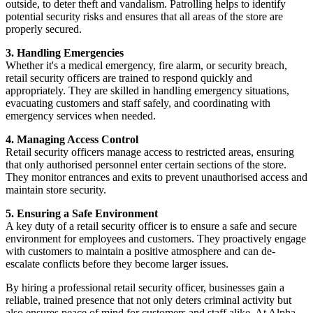
outside, to deter theft and vandalism. Patrolling helps to identify
potential security risks and ensures that all areas of the store are
properly secured.
3. Handling Emergencies
Whether it's a medical emergency, fire alarm, or security breach,
retail security officers are trained to respond quickly and
appropriately. They are skilled in handling emergency situations,
evacuating customers and staff safely, and coordinating with
emergency services when needed.
4. Managing Access Control
Retail security officers manage access to restricted areas, ensuring
that only authorised personnel enter certain sections of the store.
They monitor entrances and exits to prevent unauthorised access and
maintain store security.
5. Ensuring a Safe Environment
A key duty of a retail security officer is to ensure a safe and secure
environment for employees and customers. They proactively engage
with customers to maintain a positive atmosphere and can de-
escalate conflicts before they become larger issues.
By hiring a professional retail security officer, businesses gain a
reliable, trained presence that not only deters criminal activity but
also ensures peace of mind for customers and staff alike. At Alpha