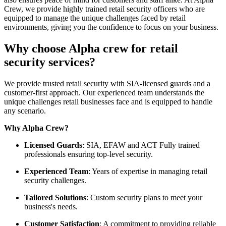
Crew, we provide highly trained retail security officers who are
equipped to manage the unique challenges faced by retail
environments, giving you the confidence to focus on your business.
Why choose Alpha crew for retail
security services?
We provide trusted retail security with SIA-licensed guards and a
customer-first approach. Our experienced team understands the
unique challenges retail businesses face and is equipped to handle
any scenario.
Why Alpha Crew?
Licensed Guards
: SIA, EFAW and ACT Fully trained
professionals ensuring top-level security.
Experienced Team
: Years of expertise in managing retail
security challenges.
Tailored Solutions
: Custom security plans to meet your
business's needs.
Customer Satisfaction
: A commitment to providing reliable