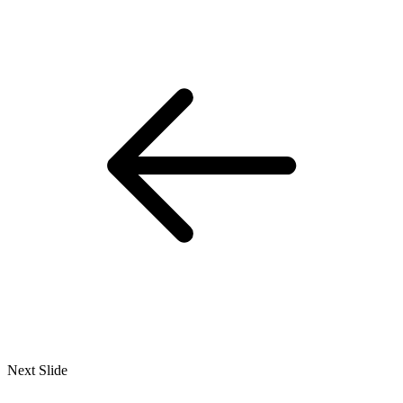
Next Slide