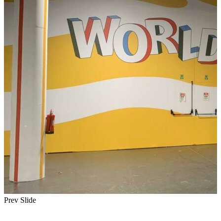
Prev Slide