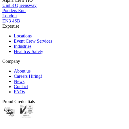
Alpha Crew HQ
Unit 3 Queensway
Ponders End
London
EN3 4SB
Expertise
Locations
Event Crew Services
Industries
Health & Safety
Company
About us
Careers
Hiring!
News
Contact
FAQs
Proud Credentials