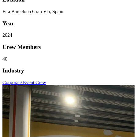
Fira Barcelona Gran Via, Spain
Year
2024
Crew Members
40
Industry
Corporate Event Crew