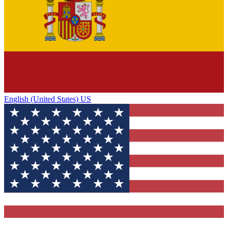
English (United States) US