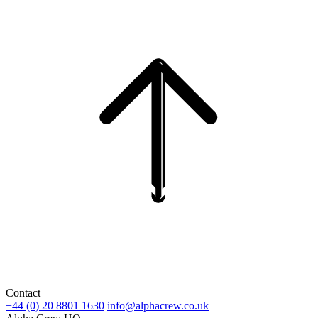
Contact
+44 (0) 20 8801 1630
info@alphacrew.co.uk