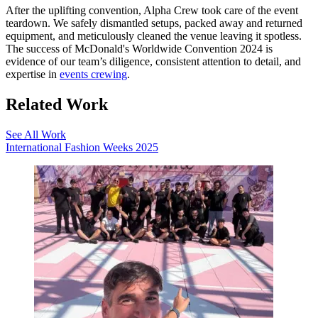
After the uplifting convention, Alpha Crew took care of the event
teardown. We safely dismantled setups, packed away and returned
equipment, and meticulously cleaned the venue leaving it spotless.
The success of McDonald's Worldwide Convention 2024 is
evidence of our team’s diligence, consistent attention to detail, and
expertise in
events crewing
.
Related Work
See All Work
International Fashion Weeks 2025