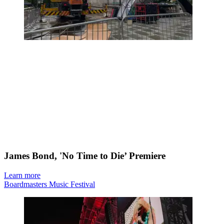
James Bond, 'No Time to Die’ Premiere
Learn more
Boardmasters Music Festival