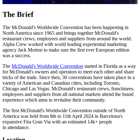
Skip to content
The Brief
The McDonald's Worldwide Convention has been happening in
North America since 1965 and brings together McDonald's
restaurant crews, employees and suppliers from around the world.
Alpha Crew worked with world leading experiential marketing
agency Jack Morton to make sure the first ever European edition
was a success.
The
McDonald's Worldwide Convention
started in Florida as a way
for McDonald's owners and operators to meet each other and share
tricks of the trade. Since then, 30 conventions have taken place in a
variety of American and Canadian cities, including Toronto,
Chicago and Las Vegas. McDonald's restaurant crews, franchisees,
employees and suppliers from all national markets attend the brand
experience which aims to revitalise their community.
The first McDonald's Worldwide Convention outside of North
America was held from 8th to 11th April 2024 in Barcelona's
expansive Fira Gran Via with an estimated 14k+ people
in attendance.
Location