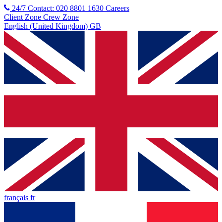
24/7 Contact: 020 8801 1630
Careers
Client Zone
Crew Zone
English (United Kingdom) GB
français fr