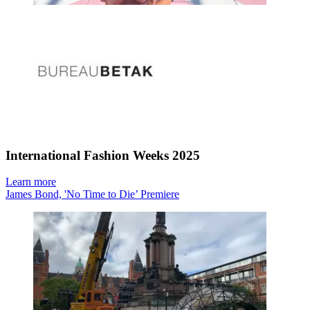
International Fashion Weeks 2025
Learn more
James Bond, 'No Time to Die’ Premiere