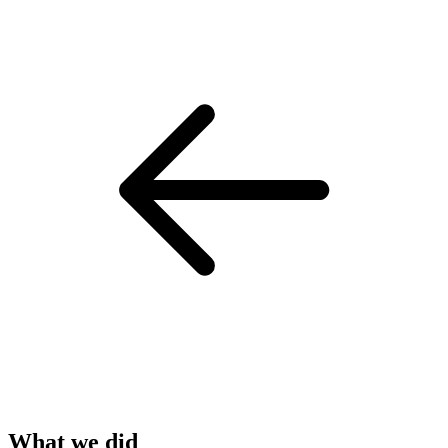
What we did