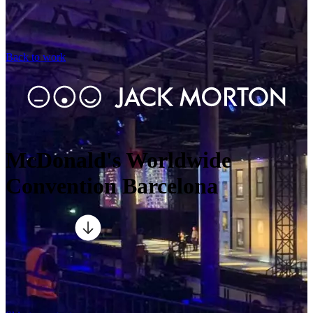
Back to work
McDonald's Worldwide
Convention Barcelona