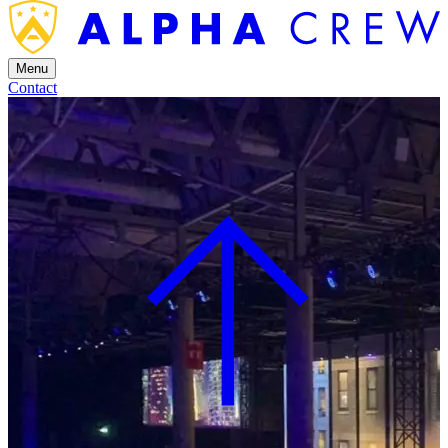
Menu
Contact