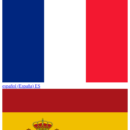
español (España) ES