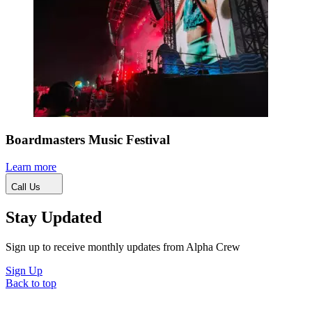
Boardmasters Music Festival
Learn more
Call Us
Stay Updated
Sign up to receive monthly updates from Alpha Crew
Sign Up
Back to top