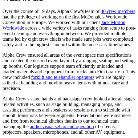
Over the course of 19 days, Alpha Crew's team of
40 crew members
had the privilege of working on the first McDonald's Worldwide
Convention in Europe. We worked with our client
Jack Morton
Worldwide
across a wide variety of tasks ranging from setup to post-
event cleanup and everything in between. We provided multiple
teams led by eight crew chiefs who made sure jobs were completed
safely and to the highest standard within the necessary timeframes.
Alpha Crew ensured all areas of the event space met specifications
and created the desired event layout by arranging seating and setting
up booths. Our logistics support team efficiently unloaded and
loaded materials and equipment from trucks into Fira Gran Via. This
crew included
forklift and telehandler operators
who are highly
skilled at handling and moving heavy items with utmost care and
precision.
Alpha Crew's stage hands and backstage crew looked after all stage-
related activities, such as stage building, managing props, and
assisting performers and speakers so sessions ran to schedule with
smooth transitions between segments. Presentations were seamless
and free from technical glitches thanks to our technical team
managing the
audio-visual set up and operation
of screens,
projectors, speakers, microphones, and all other AV equipment.