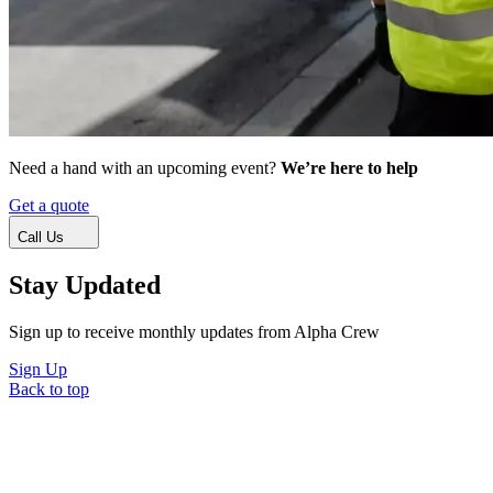
Need a hand with an upcoming event?
We’re here to help
Get a quote
Call Us
Stay Updated
Sign up to receive monthly updates from Alpha Crew
Sign Up
Back to top