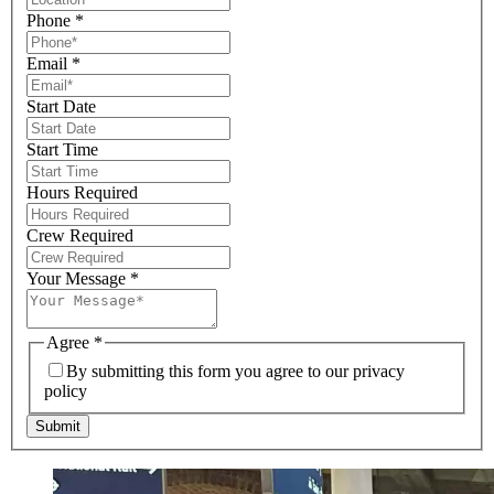
Phone
*
Email
*
Start Date
Start Time
Hours Required
Crew Required
Your Message
*
Agree
*
By submitting this form you agree to our privacy
policy
Submit