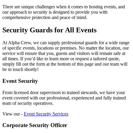
There are unique challenges when it comes to hosting events, and
our approach to security is designed to provide you with
comprehensive protection and peace of mind.
Security Guards for All Events
At Alpha Crew, we can supply professional guards for a wide range
of specific events, locations or premises. No matter the location, our
service will ensure that you, guests and visitors will remain safe at
all times. If you’d like to learn more or request a tailored quote,
simply fill out the form at the bottom of this page and our team will
be in touch shortly!
Event Security
From licensed door supervisors to trained stewards, we have your
event covered with our professional, experienced and fully trained
team of security operatives.
View our -
Event Security Services
Corporate Security Officer