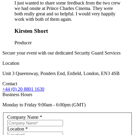
I just wanted to share some feedback from the two crew
we had onsite at Prince Charles Cinema. They were
both really great and so helpful. I would very happily
work with both of them again.
Kirsten Short
Producer
Secure your event with our dedicated Security Guard Services
Location
Unit 3 Queensway, Ponders End, Enfield, London, EN3 4SB
Contact
+44 (0) 20 8801 1630
Business Hours
Monday to Friday 9:00am - 6:00pm (GMT)
Company Name
*
Location
*