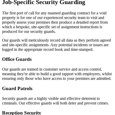
Job-Specific Security Guarding
The first port of call for any manned guarding contract for a void
property is for one of our experienced security team to visit and
properly assess your premises then produce a detailed report from
which a bespoke, site-specific set of assignment instructions is
produced for our security guards.
Our guards will meticulously record all data as they perform agreed
and site-specific assignments. Any potential incidents or issues are
logged in the appropriate record book and time-stamped.
Office Guards
Our guards are trained in customer service and access control,
meaning they're able to build a good rapport with employees, whilst
ensuring only those who have access to your premises are admitted.
Guard Patrols
Security guards are a highly visible and effective deterrent to
criminals. Our effective guards will both deter and prevent crimes.
Reception Security