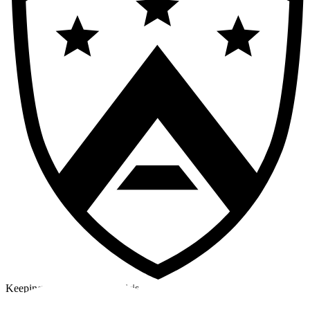
Keeping a cool head in a crisis