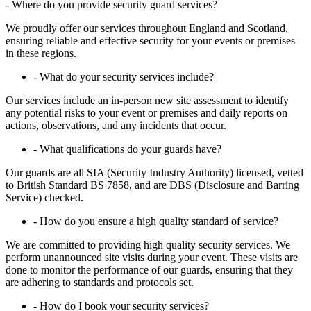
-
Where do you provide security guard services?
We proudly offer our services throughout England and Scotland,
ensuring reliable and effective security for your events or premises
in these regions.
- What do your security services include?
Our services include an in-person new site assessment to identify
any potential risks to your event or premises and daily reports on
actions, observations, and any incidents that occur.
- What qualifications do your guards have?
Our guards are all SIA (Security Industry Authority) licensed, vetted
to British Standard BS 7858, and are DBS (Disclosure and Barring
Service) checked.
- How do you ensure a high quality standard of service?
We are committed to providing high quality security services. We
perform unannounced site visits during your event. These visits are
done to monitor the performance of our guards, ensuring that they
are adhering to standards and protocols set.
- How do I book your security services?