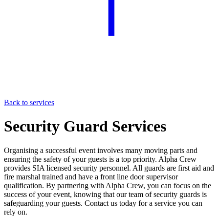
Back to services
Security Guard Services
Organising a successful event involves many moving parts and
ensuring the safety of your guests is a top priority. Alpha Crew
provides SIA licensed security personnel. All guards are first aid and
fire marshal trained and have a front line door supervisor
qualification. By partnering with Alpha Crew, you can focus on the
success of your event, knowing that our team of security guards is
safeguarding your guests. Contact us today for a service you can
rely on.