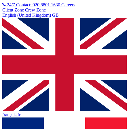
24/7 Contact: 020 8801 1630
Careers
Client Zone
Crew Zone
English (United Kingdom) GB
français fr