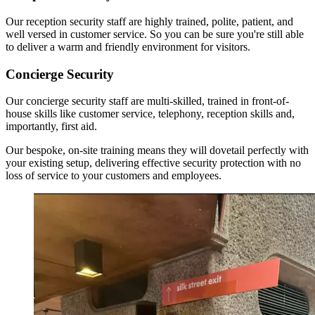
Our reception security staff are highly trained, polite, patient, and
well versed in customer service. So you can be sure you're still able
to deliver a warm and friendly environment for visitors.
Concierge Security
Our concierge security staff are multi-skilled, trained in front-of-
house skills like customer service, telephony, reception skills and,
importantly, first aid.
Our bespoke, on-site training means they will dovetail perfectly with
your existing setup, delivering effective security protection with no
loss of service to your customers and employees.