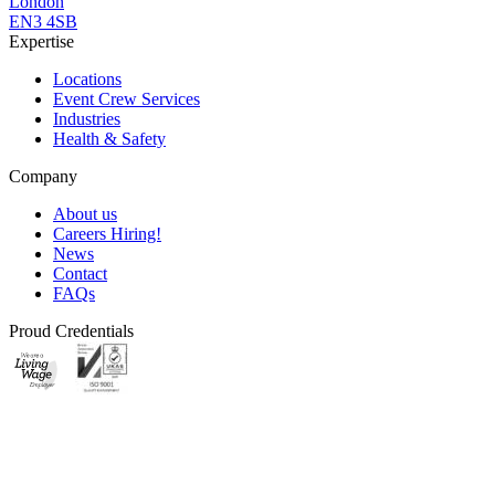
London
EN3 4SB
Expertise
Locations
Event Crew Services
Industries
Health & Safety
Company
About us
Careers
Hiring!
News
Contact
FAQs
Proud Credentials