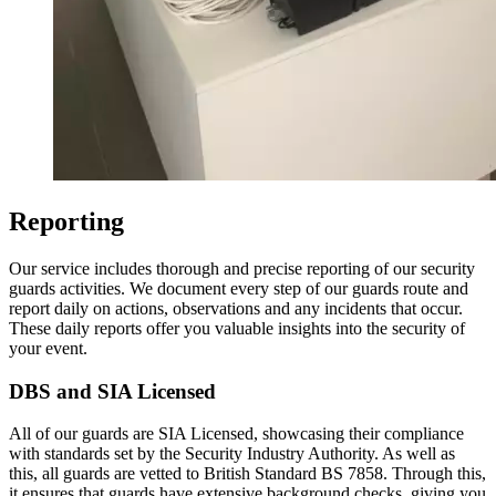
Reporting
Our service includes thorough and precise reporting of our security
guards activities. We document every step of our guards route and
report daily on actions, observations and any incidents that occur.
These daily reports offer you valuable insights into the security of
your event.
DBS and SIA Licensed
All of our guards are SIA Licensed, showcasing their compliance
with standards set by the Security Industry Authority. As well as
this, all guards are vetted to British Standard BS 7858. Through this,
it ensures that guards have extensive background checks, giving you