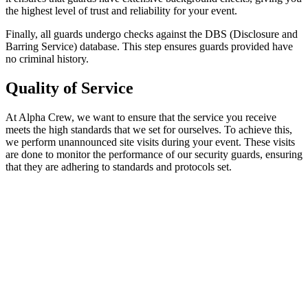
the highest level of trust and reliability for your event.
Finally, all guards undergo checks against the DBS (Disclosure and
Barring Service) database. This step ensures guards provided have
no criminal history.
Quality of Service
At Alpha Crew, we want to ensure that the service you receive
meets the high standards that we set for ourselves. To achieve this,
we perform unannounced site visits during your event. These visits
are done to monitor the performance of our security guards, ensuring
that they are adhering to standards and protocols set.