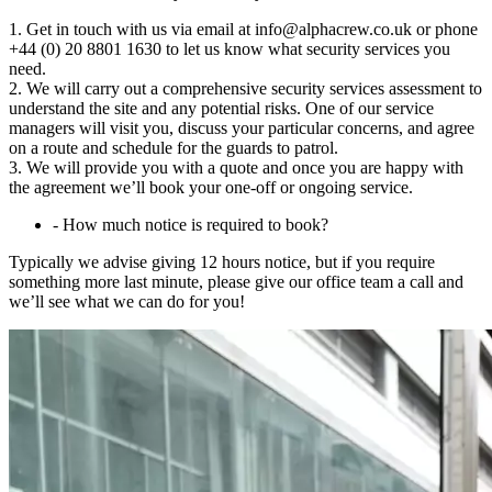
1. Get in touch with us via email at info@alphacrew.co.uk or phone
+44 (0) 20 8801 1630 to let us know what security services you
need.
2. We will carry out a comprehensive security services assessment to
understand the site and any potential risks. One of our service
managers will visit you, discuss your particular concerns, and agree
on a route and schedule for the guards to patrol.
3. We will provide you with a quote and once you are happy with
the agreement we’ll book your one-off or ongoing service.
-
How much notice is required to book?
Typically we advise giving 12 hours notice, but if you require
something more last minute, please give our office team a call and
we’ll see what we can do for you!