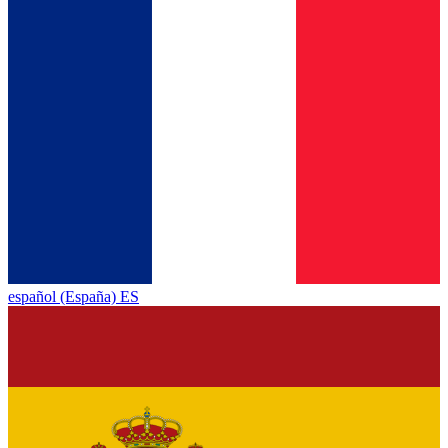
español (España) ES