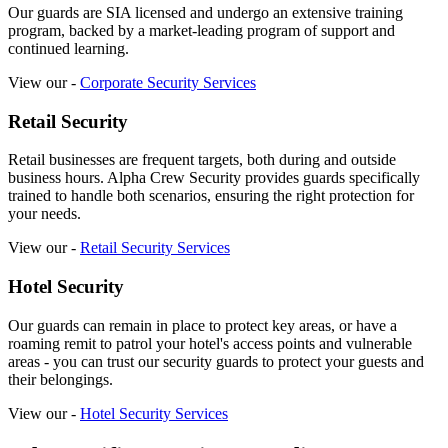
Our guards are SIA licensed and undergo an extensive training
program, backed by a market-leading program of support and
continued learning.
View our -
Corporate Security Services
Retail Security
Retail businesses are frequent targets, both during and outside
business hours. Alpha Crew Security provides guards specifically
trained to handle both scenarios, ensuring the right protection for
your needs.
View our -
Retail Security Services
Hotel Security
Our guards can remain in place to protect key areas, or have a
roaming remit to patrol your hotel's access points and vulnerable
areas - you can trust our security guards to protect your guests and
their belongings.
View our -
Hotel Security Services