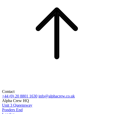
Contact
+44 (0) 20 8801 1630
info@alphacrew.co.uk
Alpha Crew HQ
Unit 3 Queensway
Ponders End