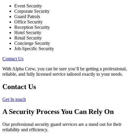
Event Security
Corporate Security
Guard Patrols
Office Security
Reception Security
Hotel Security
Retail Security
Concierge Security
Job-Specific Security
Contact Us
With Alpha Crew, you can be sure you’ll be getting a professional,
reliable, and fully licensed service tailored exactly to your needs.
Contact Us
Get In touch
A Security Process You Can Rely On
Our professional security guard services are a stand out for their
reliability and efficiency.