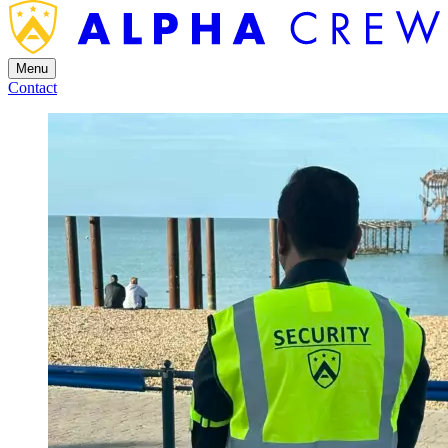
Menu
Contact