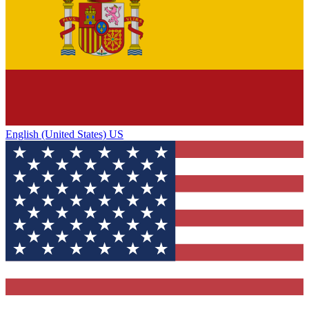
English (United States) US