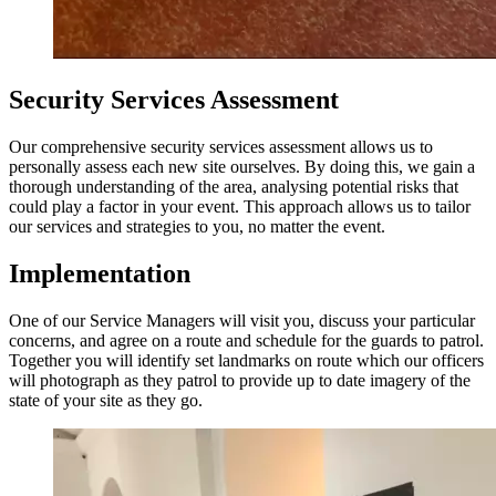
Security Services Assessment
Our comprehensive security services assessment allows us to
personally assess each new site ourselves. By doing this, we gain a
thorough understanding of the area, analysing potential risks that
could play a factor in your event. This approach allows us to tailor
our services and strategies to you, no matter the event.
Implementation
One of our Service Managers will visit you, discuss your particular
concerns, and agree on a route and schedule for the guards to patrol.
Together you will identify set landmarks on route which our officers
will photograph as they patrol to provide up to date imagery of the
state of your site as they go.