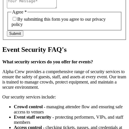
Agree
*
By submitting this form you agree to our privacy
policy
Submit
Event Security FAQ's
What security services do you offer for events?
Alpha Crew provides a comprehensive range of security services to
ensure the safety of guests, staff, and assets at every event. Our team
is trained to manage crowds, protect equipment, and maintain a
secure environment.
Our security services include:
Crowd control -
managing attendee flow and ensuring safe
access to venues
Event staff security -
protecting performers, VIPs, and staff
members
Access control -
checking tickets, passes, and credentials at