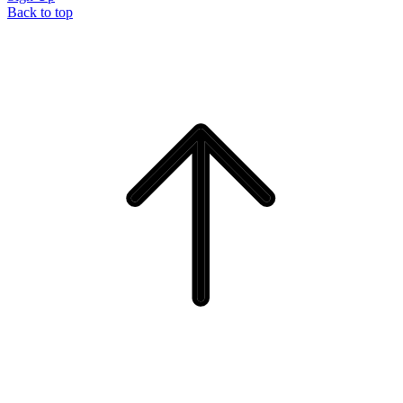
Back to top