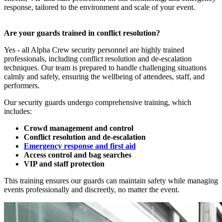
response, tailored to the environment and scale of your event.
Are your guards trained in conflict resolution?
Yes - all Alpha Crew security personnel are highly trained
professionals, including conflict resolution and de-escalation
techniques. Our team is prepared to handle challenging situations
calmly and safely, ensuring the wellbeing of attendees, staff, and
performers.
Our security guards undergo comprehensive training, which
includes:
Crowd management and control
Conflict resolution and de-escalation
Emergency response and first aid
Access control and bag searches
VIP and staff protection
This training ensures our guards can maintain safety while managing
events professionally and discreetly, no matter the event.