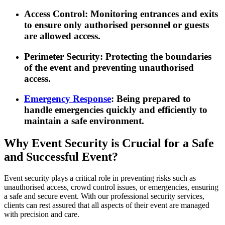
Access Control
: Monitoring entrances and exits
to ensure only authorised personnel or guests
are allowed access.
Perimeter Security
: Protecting the boundaries
of the event and preventing unauthorised
access.
Emergency Response
: Being prepared to
handle emergencies quickly and efficiently to
maintain a safe environment.
Why Event Security is Crucial for a Safe
and Successful Event?
Event security plays a critical role in preventing risks such as
unauthorised access, crowd control issues, or emergencies, ensuring
a safe and secure event. With our professional security services,
clients can rest assured that all aspects of their event are managed
with precision and care.