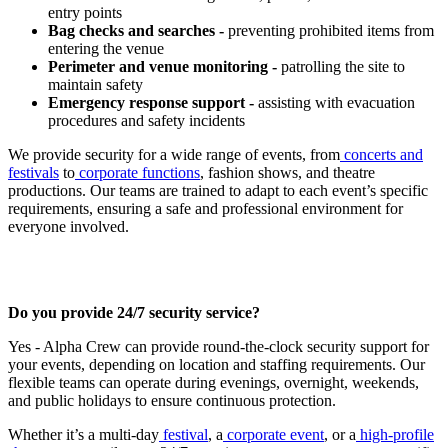
entry points
Bag checks and searches -
preventing prohibited items from
entering the venue
Perimeter and venue monitoring -
patrolling the site to
maintain safety
Emergency response support -
assisting with evacuation
procedures and safety incidents
We provide security for a wide range of events, from
concerts and
festivals
to
corporate functions
, fashion shows, and theatre
productions. Our teams are trained to adapt to each event’s specific
requirements, ensuring a safe and professional environment for
everyone involved.
Do you provide 24/7 security service?
Yes - Alpha Crew can provide round-the-clock security support for
your events, depending on location and staffing requirements. Our
flexible teams can operate during evenings, overnight, weekends,
and public holidays to ensure continuous protection.
Whether it’s a multi-day
festival
, a
corporate event
, or a
high-profile