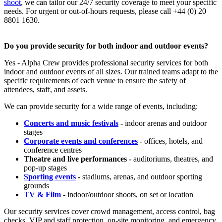
shoot
, we can tailor our 24/7 security coverage to meet your specific
needs. For urgent or out-of-hours requests, please call +44 (0) 20
8801 1630.
Do you provide security for both indoor and outdoor events?
Yes - Alpha Crew provides professional security services for both
indoor and outdoor events of all sizes. Our trained teams adapt to the
specific requirements of each venue to ensure the safety of
attendees, staff, and assets.
We can provide security for a wide range of events, including:
Concerts and music festivals
-
indoor arenas and outdoor
stages
Corporate events and conferences
-
offices, hotels, and
conference centres
Theatre and live performances -
auditoriums, theatres, and
pop-up stages
Sporting events
-
stadiums, arenas, and outdoor sporting
grounds
TV & Film
-
indoor/outdoor shoots, on set or location
Our security services cover crowd management, access control, bag
checks, VIP and staff protection, on-site monitoring, and emergency