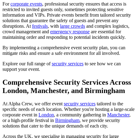
For
corporate events
, professional security ensures that access is
restricted to invited guests only, sometimes protecting sensitive
information and VIPs. Private events benefit from tailored security
solutions that guarantee the safety of guests and prevent any
disruptions. At
festivals
, with
large crowds
and complex logistics,
crowd management and
emergency response
are essential for
maintaining order and responding to potential incidents quickly.
By implementing a comprehensive event security plan, you can
mitigate risks and ensure a safe environment for all involved.
Explore our full range of
security services
to see how we can
support your event.
Comprehensive Security Services Across
London, Manchester, and Birmingham
At Alpha Crew, we offer event
security services
tailored to the
specific needs of each location. Whether you're hosting a large-scale
corporate event in
London
, a community gathering in
Manchester
,
or a high-profile festival in
Birmingham
, we provide security
solutions that cater to the unique demands of each city.
Across the UK, we specialise in managing security for large