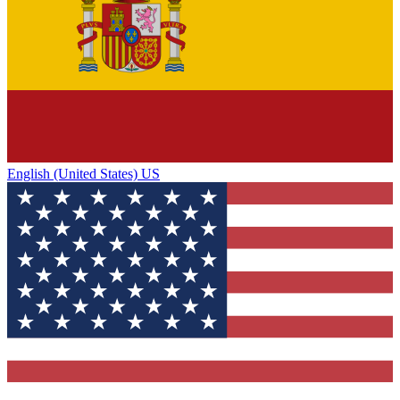
English (United States) US