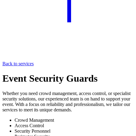
Back to services
Event Security Guards
Whether you need crowd management, access control, or specialist
security solutions, our experienced team is on hand to support your
event. With a focus on reliability and professionalism, we tailor our
services to meet its unique demands.
Crowd Management
Access Control
Security Personnel