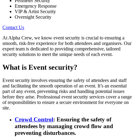
Perimeter Security
Emergency Response
VIP & Artist Security
Overnight Security
Contact Us
At Alpha Crew, we know event security is crucial to ensuring a
smooth, risk-free experience for both attendees and organisers. Our
expert team is dedicated to providing comprehensive, tailored
security solutions to meet the unique needs of each event.
What is Event security?
Event security
involves ensuring the safety of attendees and staff
and facilitating the smooth operation of an event. It’s an essential
part of any event, preventing risks and handling potential issues
before they arise. Professional event security services cover a range
of responsibilities to ensure a secure environment for everyone on
site.
Crowd Control
: Ensuring the safety of
attendees by managing crowd flow and
preventing disturbances.