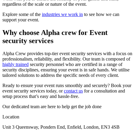
regardless of the scale or nature of the event.
Explore some of the
industries we work in
to see how we can
support your event.
Why choose Alpha crew for Event
security services
Alpha Crew provides top-tier event security services with a focus on
professionalism, reliability, and flexibility. Our team is composed of
highly trained
security personnel who are certified in a range of
security disciplines, ensuring your event is in safe hands. We utilise
tailored solutions to address the specific needs of every client.
Ready to ensure your event runs smoothly and securely? Book your
event security services today, or
contact us
for a consultation and
setup process that’s easy and hassle-free.
Our dedicated team are here to help get the job done
Location
Unit 3 Queensway, Ponders End, Enfield, London, EN3 4SB