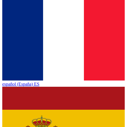
español (España) ES