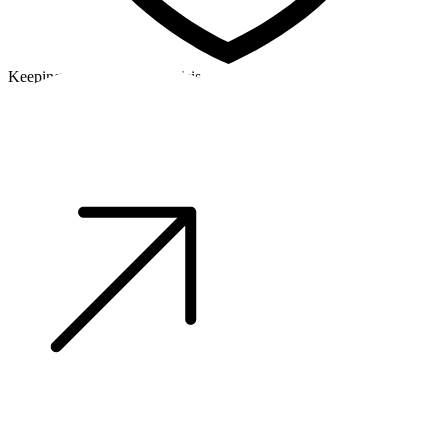
Keeping a cool head in a crisis
©2026 Alpha Crew Ltd.
Legal
facebook
twitter
instagram
tiktok