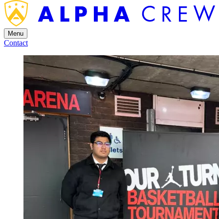
Menu
Contact