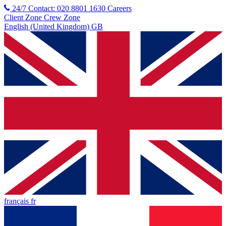
24/7 Contact: 020 8801 1630
Careers
Client Zone
Crew Zone
English (United Kingdom) GB
français fr