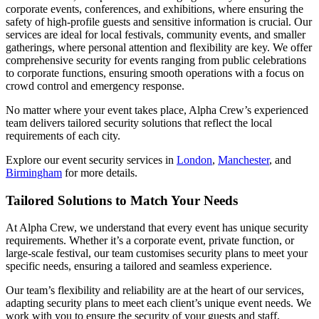
corporate events, conferences, and exhibitions, where ensuring the
safety of high-profile guests and sensitive information is crucial. Our
services are ideal for local festivals, community events, and smaller
gatherings, where personal attention and flexibility are key. We offer
comprehensive security for events ranging from public celebrations
to corporate functions, ensuring smooth operations with a focus on
crowd control and emergency response.
No matter where your event takes place, Alpha Crew’s experienced
team delivers tailored security solutions that reflect the local
requirements of each city.
Explore our event security services in
London
,
Manchester
, and
Birmingham
for more details.
Tailored Solutions to Match Your Needs
At Alpha Crew, we understand that every event has unique security
requirements. Whether it’s a corporate event, private function, or
large-scale festival, our team customises security plans to meet your
specific needs, ensuring a tailored and seamless experience.
Our team’s flexibility and reliability are at the heart of our services,
adapting security plans to meet each client’s unique event needs. We
work with you to ensure the security of your guests and staff,