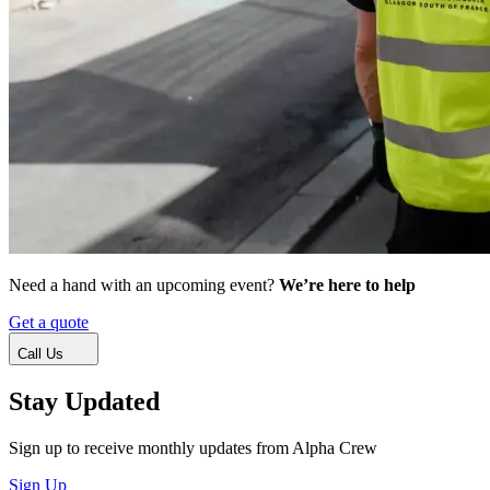
Need a hand with an upcoming event?
We’re here to help
Get a quote
Call Us
Stay Updated
Sign up to receive monthly updates from Alpha Crew
Sign Up