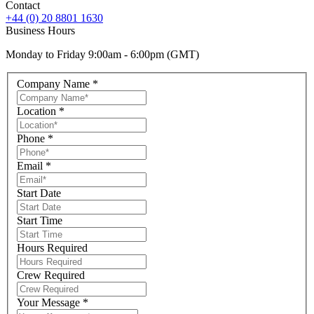
Contact
+44 (0) 20 8801 1630
Business Hours
Monday to Friday 9:00am - 6:00pm (GMT)
Company Name
*
Location
*
Phone
*
Email
*
Start Date
Start Time
Hours Required
Crew Required
Your Message
*