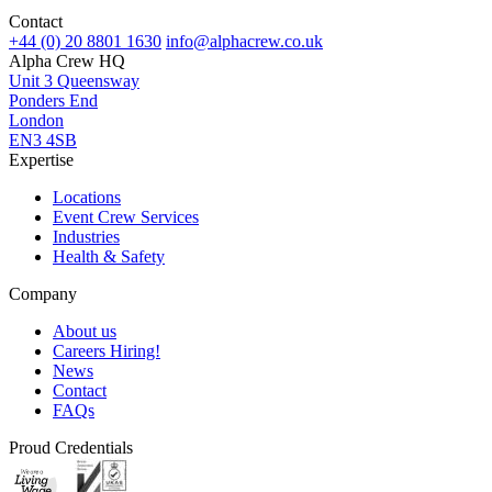
Contact
+44 (0) 20 8801 1630
info@alphacrew.co.uk
Alpha Crew HQ
Unit 3 Queensway
Ponders End
London
EN3 4SB
Expertise
Locations
Event Crew Services
Industries
Health & Safety
Company
About us
Careers
Hiring!
News
Contact
FAQs
Proud Credentials