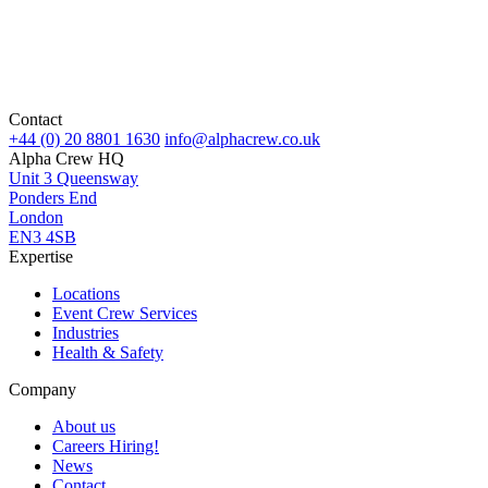
Contact
+44 (0) 20 8801 1630
info@alphacrew.co.uk
Alpha Crew HQ
Unit 3 Queensway
Ponders End
London
EN3 4SB
Expertise
Locations
Event Crew Services
Industries
Health & Safety
Company
About us
Careers
Hiring!
News
Contact