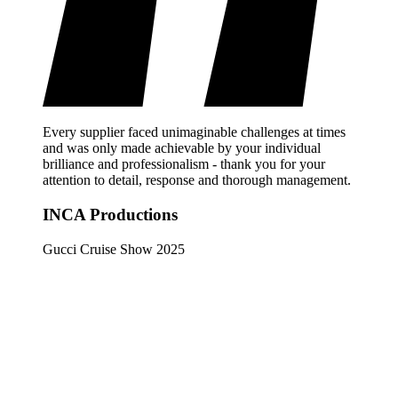
Every supplier faced unimaginable challenges at times
and was only made achievable by your individual
brilliance and professionalism - thank you for your
attention to detail, response and thorough management.
INCA Productions
Gucci Cruise Show 2025