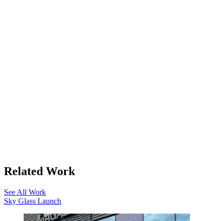
Related Work
See All Work
Sky Glass Launch