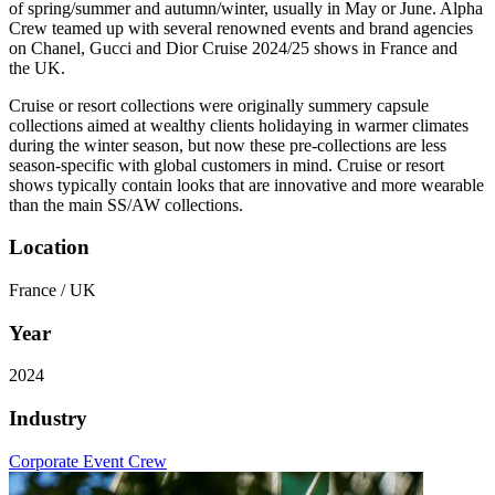
of spring/summer and autumn/winter, usually in May or June. Alpha
Crew teamed up with several renowned events and brand agencies
on Chanel, Gucci and Dior Cruise 2024/25 shows in France and
the UK.
Cruise or resort collections were originally summery capsule
collections aimed at wealthy clients holidaying in warmer climates
during the winter season, but now these pre-collections are less
season-specific with global customers in mind. Cruise or resort
shows typically contain looks that are innovative and more wearable
than the main SS/AW collections.
Location
France / UK
Year
2024
Industry
Corporate Event Crew