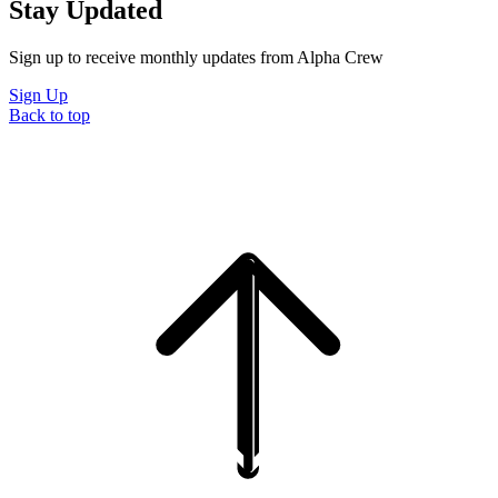
Stay Updated
Sign up to receive monthly updates from Alpha Crew
Sign Up
Back to top