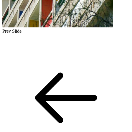
Prev Slide