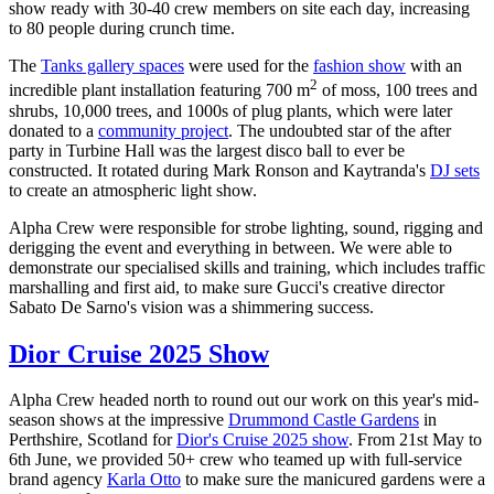
show ready with 30-40 crew members on site each day, increasing
to 80 people during crunch time.
The
Tanks gallery spaces
were used for the
fashion show
with an
2
incredible plant installation featuring 700 m
of moss, 100 trees and
shrubs, 10,000 trees, and 1000s of plug plants, which were later
donated to a
community project
. The undoubted star of the after
party in Turbine Hall was the largest disco ball to ever be
constructed. It rotated during Mark Ronson and Kaytranda's
DJ sets
to create an atmospheric light show.
Alpha Crew were responsible for strobe lighting, sound, rigging and
derigging the event and everything in between. We were able to
demonstrate our specialised skills and training, which includes traffic
marshalling and first aid, to make sure Gucci's creative director
Sabato De Sarno's vision was a shimmering success.
Dior Cruise 2025 Show
Alpha Crew headed north to round out our work on this year's mid-
season shows at the impressive
Drummond Castle Gardens
in
Perthshire, Scotland for
Dior's Cruise 2025 show
. From 21st May to
6th June, we provided 50+ crew who teamed up with full-service
brand agency
Karla Otto
to make sure the manicured gardens were a