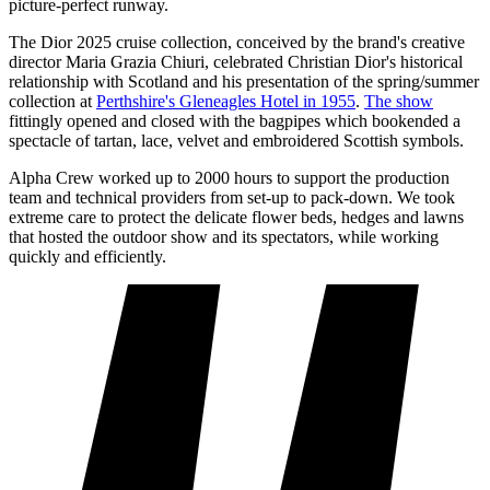
picture-perfect runway.
The Dior 2025 cruise collection, conceived by the brand's creative
director Maria Grazia Chiuri, celebrated Christian Dior's historical
relationship with Scotland and his presentation of the spring/summer
collection at
Perthshire's Gleneagles Hotel in 1955
.
The show
fittingly opened and closed with the bagpipes which bookended a
spectacle of tartan, lace, velvet and embroidered Scottish symbols.
Alpha Crew worked up to 2000 hours to support the production
team and technical providers from set-up to pack-down. We took
extreme care to protect the delicate flower beds, hedges and lawns
that hosted the outdoor show and its spectators, while working
quickly and efficiently.