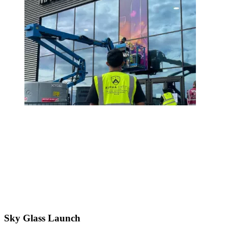
Sky Glass Launch