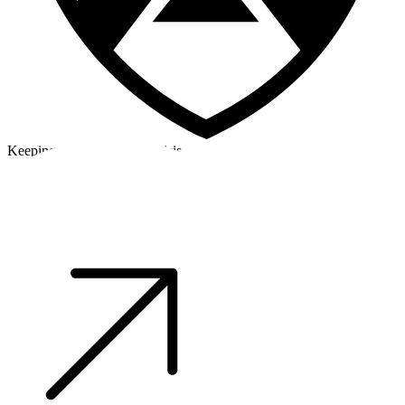
Keeping a cool head in a crisis
©2026 Alpha Crew Ltd.
Legal
facebook
twitter
instagram
tiktok