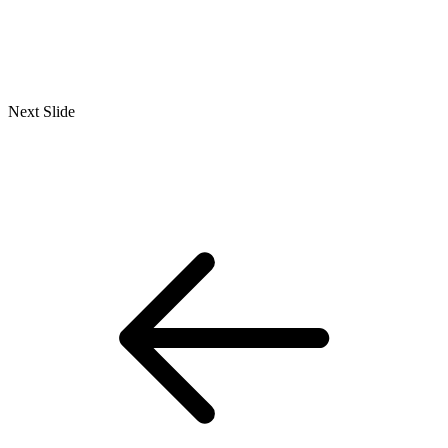
Next Slide