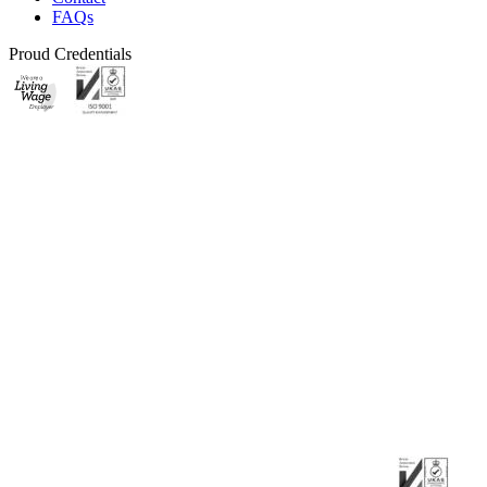
FAQs
Proud Credentials