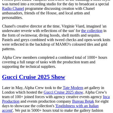
was turned into a recording studio for the day to broadcast a special
Radio Chanel
programme discussing creation with Chanel
ambassadors, friends of the House, and local artists and
personalities.
Chanel's creative director at the time, Virginie Viard, imagined 'an
underwater reverie with reflections of the sun' for
the collection
in
the form of swimwear, diving hoods, shell motifs and sequins.
Pastels and greys combined with tweed checks and open-work knits
were reflected in the backdrop of MAMO's coloured tiles and grid
patterns.
Alpha Crew members completed a combined total of 1000+ hours
covering a full range of tasks with the production team and
supporting the technical suppliers.
Gucci Cruise 2025 Show
Later in May, Alpha Crew took to the
Tate Modern
art gallery in
London which hosted the
Gucci Cruise 2025 show
. Alpha Crew's
team of 100+ joined forces with agency creative events agency
Inca
Production
and events production company
Bureau Betak
for eight
days to showcase the collection's
'Englishness with an Italian
accent'
. We put in 5000+ hours total to make the gallery fashion