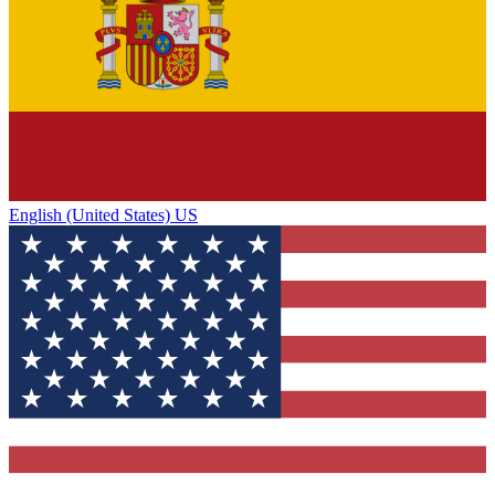
English (United States) US