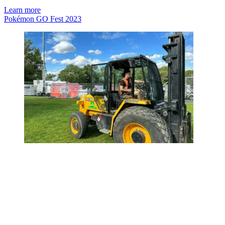
Learn more
Pokémon GO Fest 2023