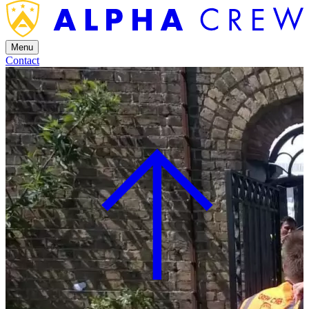
Menu
Contact