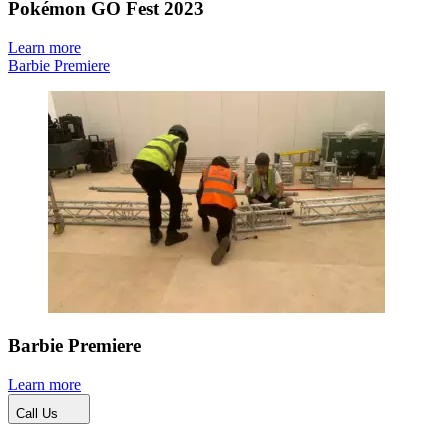
Pokémon GO Fest 2023
Learn more
Barbie Premiere
Barbie Premiere
Learn more
Call Us