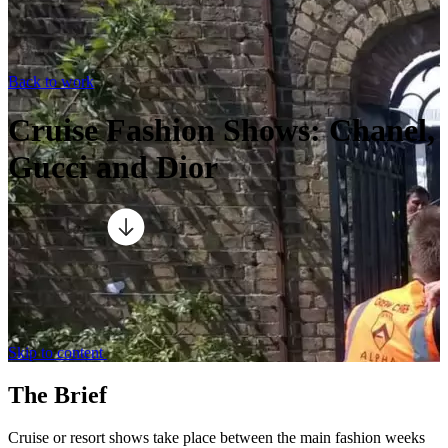
Back to work
Cruise Fashion Shows: Chanel,
Gucci and Dior
Skip to content
The Brief
Cruise or resort shows take place between the main fashion weeks