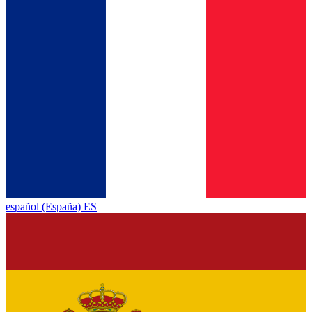
español (España) ES