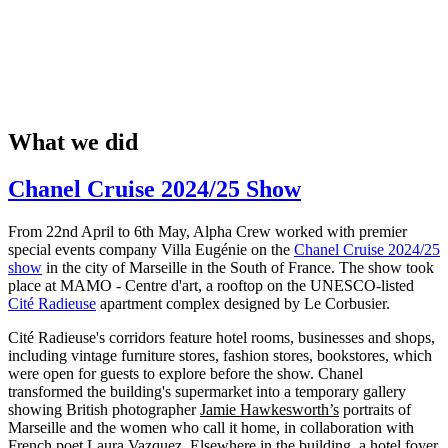
What we did
Chanel Cruise 2024/25 Show
From 22nd April to 6th May, Alpha Crew worked with premier
special events company Villa Eugénie on the
Chanel Cruise 2024/25
show
in the city of Marseille in the South of France. The show took
place at MAMO - Centre d'art, a rooftop on the UNESCO-listed
Cité Radieuse
apartment complex designed by Le Corbusier.
Cité Radieuse's corridors feature hotel rooms, businesses and shops,
including vintage furniture stores, fashion stores, bookstores, which
were open for guests to explore before the show. Chanel
transformed the building's supermarket into a temporary gallery
showing British photographer
Jamie Hawkesworth’s
portraits of
Marseille and the women who call it home, in collaboration with
French poet Laura Vazquez. Elsewhere in the building, a hotel foyer