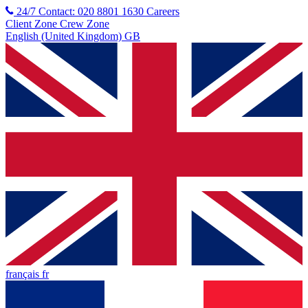
24/7 Contact: 020 8801 1630
Careers
Client Zone
Crew Zone
English (United Kingdom) GB
français fr