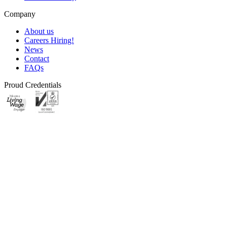
Company
About us
Careers
Hiring!
News
Contact
FAQs
Proud Credentials