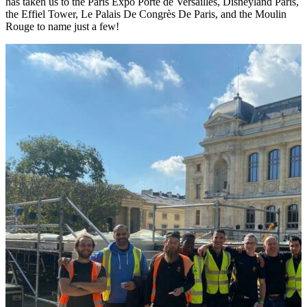
has taken us to the Paris Expo Porte de Versailles, Disneyland Paris,
the Effiel Tower, Le Palais De Congrès De Paris, and the Moulin
Rouge to name just a few!