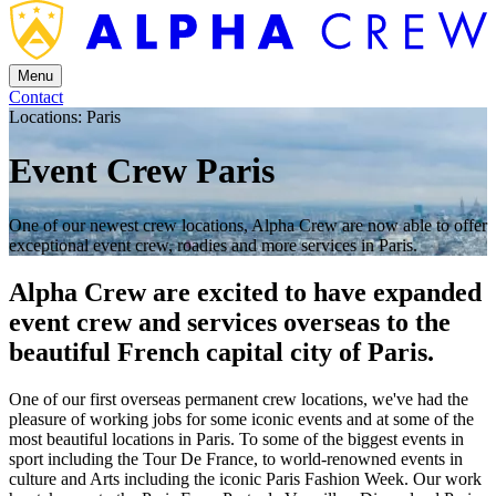
Menu
Contact
Locations: Paris
Event Crew Paris
One of our newest crew locations, Alpha Crew are now able to offer
exceptional event crew, roadies and more services in Paris.
Alpha Crew are excited to have expanded
event crew and services overseas to the
beautiful French capital city of Paris.
One of our first overseas permanent crew locations, we've had the
pleasure of working jobs for some iconic events and at some of the
most beautiful locations in Paris. To some of the biggest events in
sport including the Tour De France, to world-renowned events in
culture and Arts including the iconic Paris Fashion Week. Our work