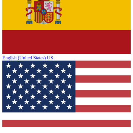
English (United States) US