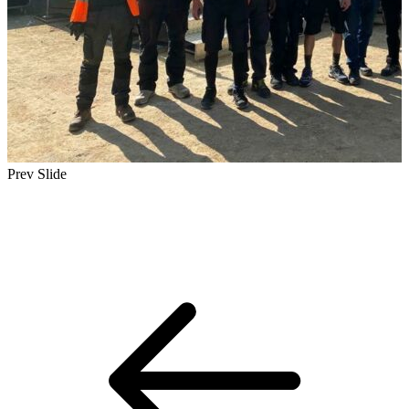
Prev Slide