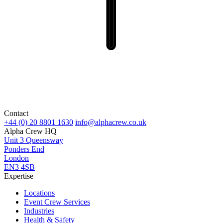
Contact
+44 (0) 20 8801 1630
info@alphacrew.co.uk
Alpha Crew HQ
Unit 3 Queensway
Ponders End
London
EN3 4SB
Expertise
Locations
Event Crew Services
Industries
Health & Safety