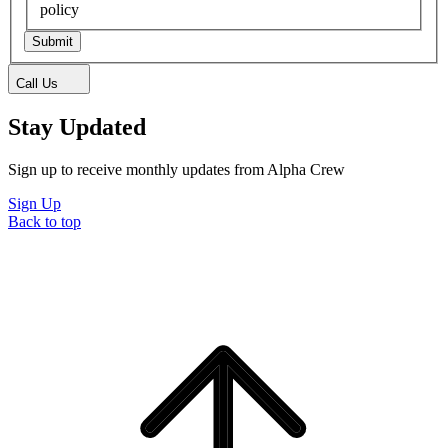
policy
Submit
Call Us
Stay Updated
Sign up to receive monthly updates from Alpha Crew
Sign Up
Back to top