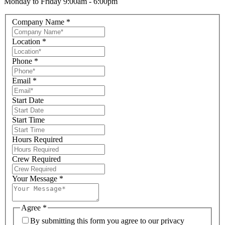
Monday to Friday 9:00am - 6:00pm
Company Name
*
Location
*
Phone
*
Email
*
Start Date
Start Time
Hours Required
Crew Required
Your Message
*
Agree
*
By submitting this form you agree to our privacy