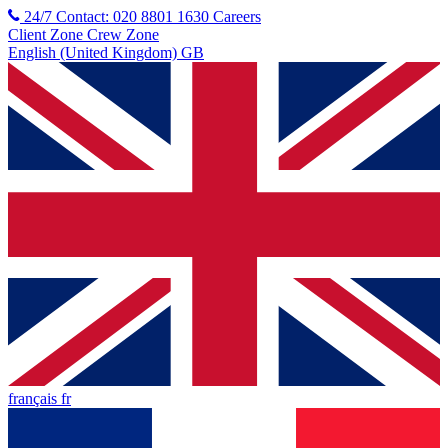
24/7 Contact: 020 8801 1630
Careers
Client Zone
Crew Zone
English (United Kingdom) GB
français fr