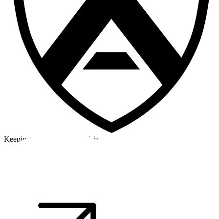
Keeping a cool head in a crisis
©2026 Alpha Crew Ltd.
Legal
facebook
twitter
instagram
tiktok