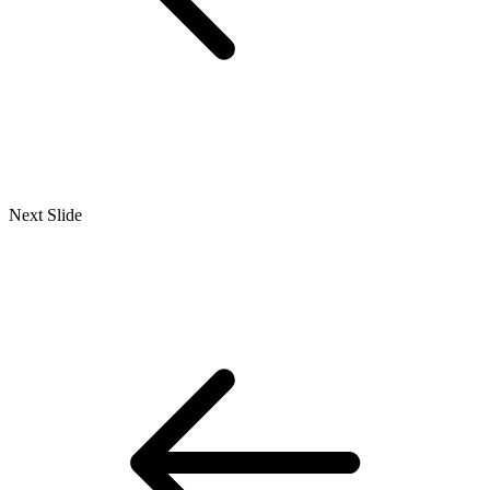
Next Slide