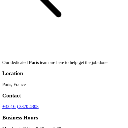
Our dedicated
Paris
team are here to help get the job done
Location
Paris, France
Contact
+33 ( 6 ) 3370 4308
Business Hours