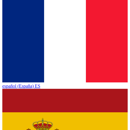
español (España) ES