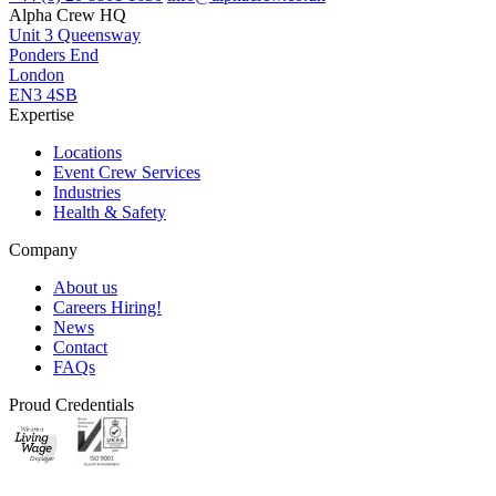
Alpha Crew HQ
Unit 3 Queensway
Ponders End
London
EN3 4SB
Expertise
Locations
Event Crew Services
Industries
Health & Safety
Company
About us
Careers
Hiring!
News
Contact
FAQs
Proud Credentials