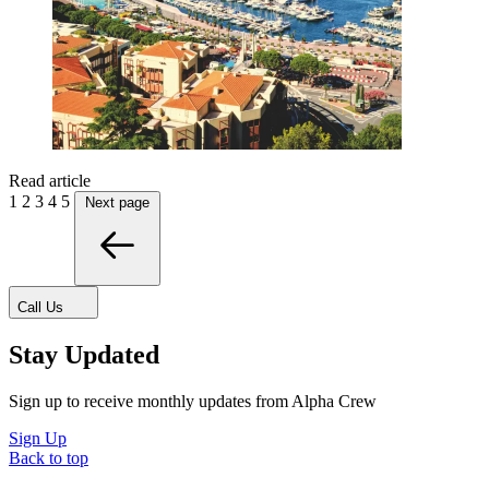
Read article
1
2
3
4
5
Next page
Call Us
Stay Updated
Sign up to receive monthly updates from Alpha Crew
Sign Up
Back to top