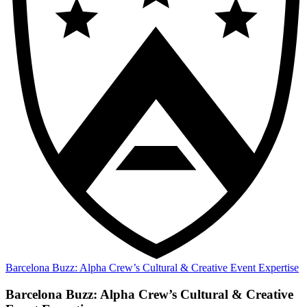
Barcelona Buzz: Alpha Crew’s Cultural & Creative Event Expertise
Barcelona Buzz: Alpha Crew’s Cultural & Creative