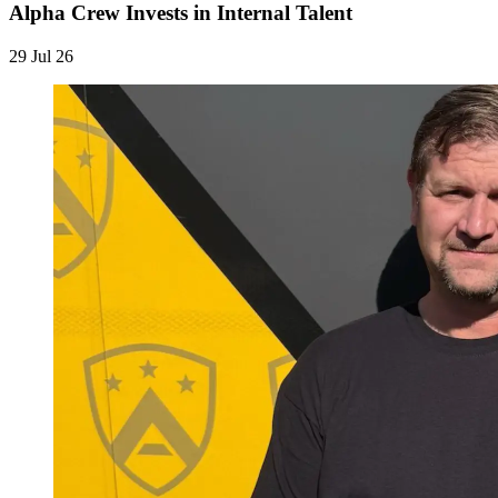
Alpha Crew Invests in Internal Talent
29 Jul 26