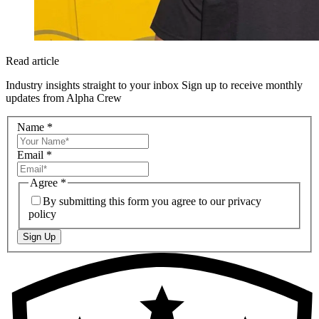
Read article
Industry insights straight to your inbox
Sign up to receive monthly
updates from Alpha Crew
Name
*
Email
*
Agree
*
By submitting this form you agree to our privacy
policy
Sign Up