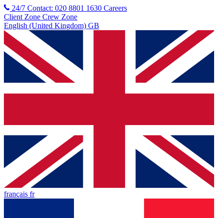
24/7 Contact: 020 8801 1630
Careers
Client Zone
Crew Zone
English (United Kingdom) GB
français fr