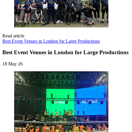
Read article
Best Event Venues in London for Large Productions
Best Event Venues in London for Large Productions
18 May 26