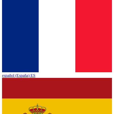
español (España) ES