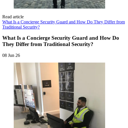
Read article
What Is a Concierge Security Guard and How Do They Differ from
Traditional Security?
What Is a Concierge Security Guard and How Do
They Differ from Traditional Security?
08 Jun 26