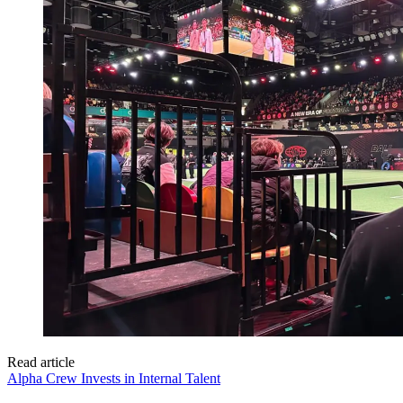
Read article
Alpha Crew Invests in Internal Talent