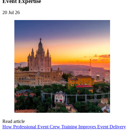
Event Expertise
20 Jul 26
Read article
How Professional Event Crew Training Improves Event Delivery