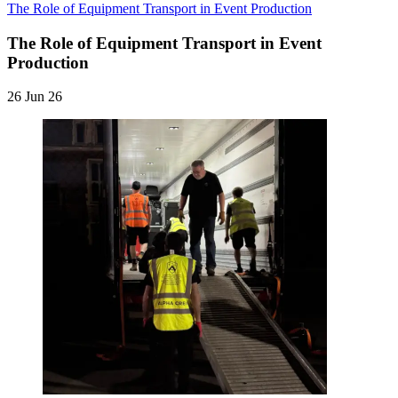
The Role of Equipment Transport in Event Production
The Role of Equipment Transport in Event
Production
26 Jun 26