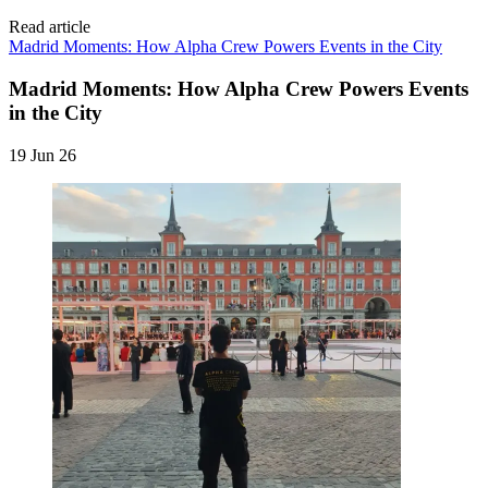
Read article
Madrid Moments: How Alpha Crew Powers Events in the City
Madrid Moments: How Alpha Crew Powers Events
in the City
19 Jun 26