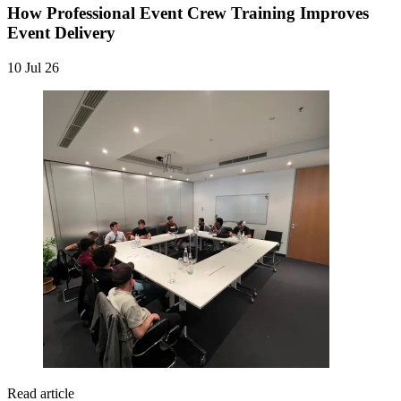
How Professional Event Crew Training Improves
Event Delivery
10 Jul 26
Read article