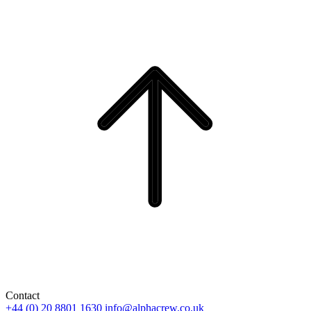
Contact
+44 (0) 20 8801 1630
info@alphacrew.co.uk