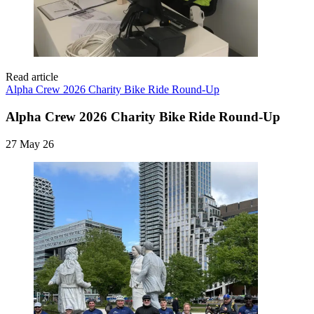
Read article
Alpha Crew 2026 Charity Bike Ride Round-Up
Alpha Crew 2026 Charity Bike Ride Round-Up
27 May 26