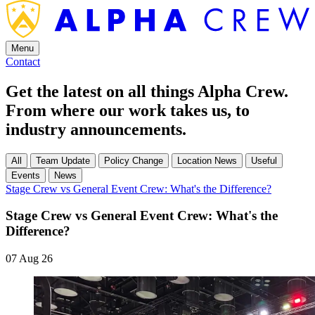
Menu
Contact
Get the latest on all things Alpha Crew.
From where our work takes us, to
industry announcements.
All
Team Update
Policy Change
Location News
Useful
Events
News
Stage Crew vs General Event Crew: What's the Difference?
Stage Crew vs General Event Crew: What's the
Difference?
07 Aug 26