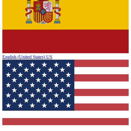
English (United States) US