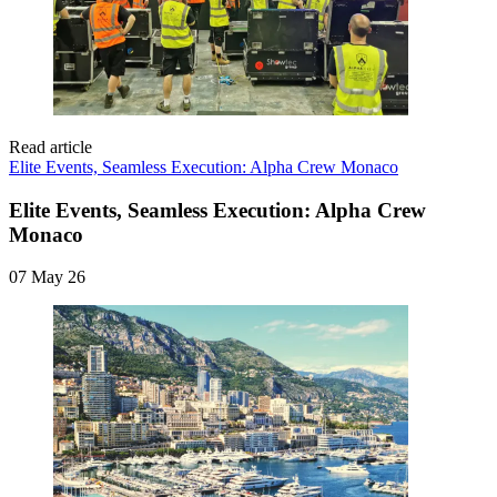
Read article
Elite Events, Seamless Execution: Alpha Crew Monaco
Elite Events, Seamless Execution: Alpha Crew
Monaco
07 May 26