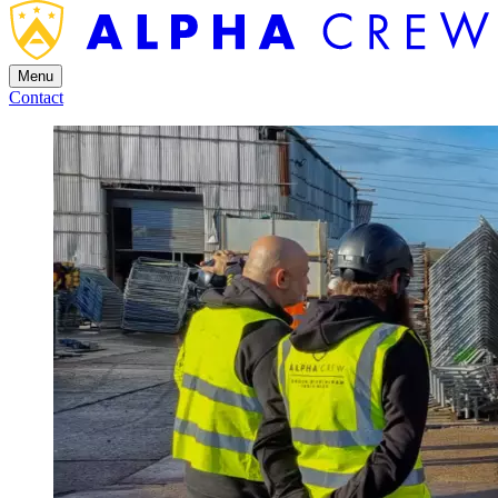
Menu
Contact