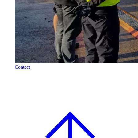
Contact