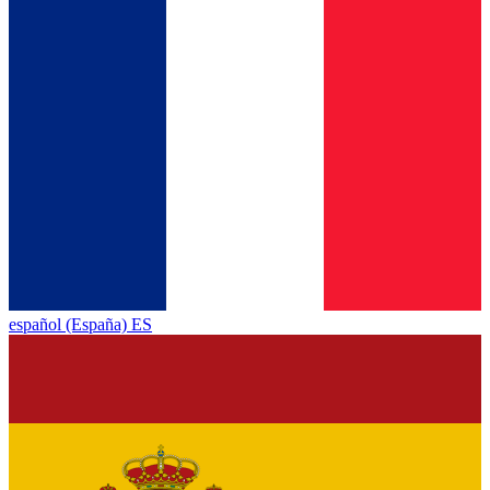
español (España) ES