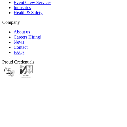
Event Crew Services
Industries
Health & Safety
Company
About us
Careers
Hiring!
News
Contact
FAQs
Proud Credentials