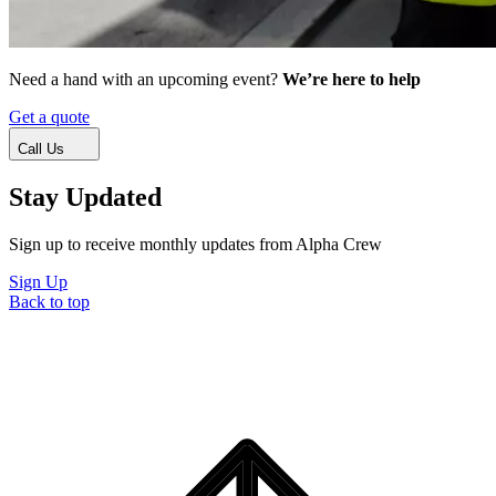
Need a hand with an upcoming event?
We’re here to help
Get a quote
Call Us
Stay Updated
Sign up to receive monthly updates from Alpha Crew
Sign Up
Back to top