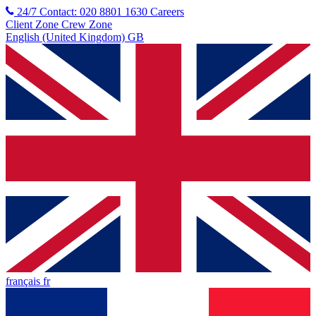
24/7 Contact: 020 8801 1630
Careers
Client Zone
Crew Zone
English (United Kingdom) GB
français fr