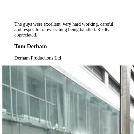
The guys were excellent, very hard working, careful
and respectful of everything being handled. Really
appreciated.
Tom Derham
Derham Productions Ltd