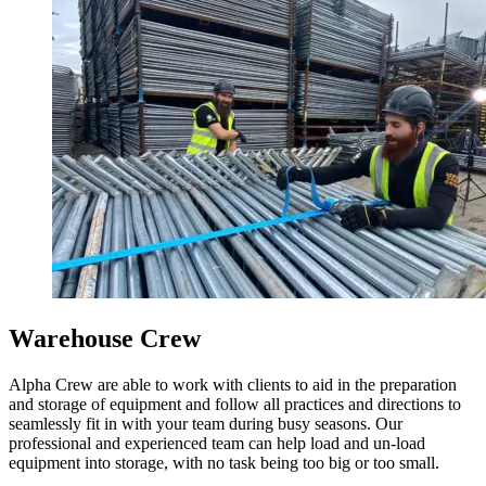
Warehouse Crew
Alpha Crew are able to work with clients to aid in the preparation
and storage of equipment and follow all practices and directions to
seamlessly fit in with your team during busy seasons. Our
professional and experienced team can help load and un-load
equipment into storage, with no task being too big or too small.