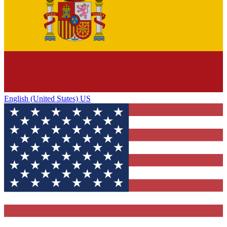
English (United States) US