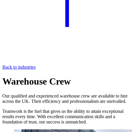
Back to industries
Warehouse Crew
Our qualified and experienced warehouse crew are available to hire
across the UK. Their efficiency and professionalism are unrivalled.
Teamwork is the fuel that gives us the ability to attain exceptional
results every time. With excellent communication skills and a
foundation of trust, our success is unmatched.