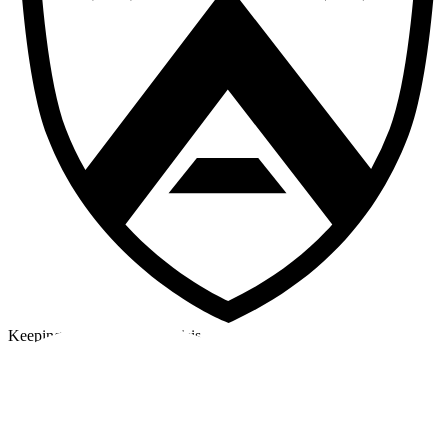
Keeping a cool head in a crisis
©2026 Alpha Crew Ltd.
Legal
facebook
twitter
instagram
tiktok