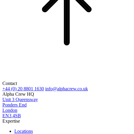
Contact
+44 (0) 20 8801 1630
info@alphacrew.co.uk
Alpha Crew HQ
Unit 3 Queensway
Ponders End
London
EN3 4SB
Expertise
Locations