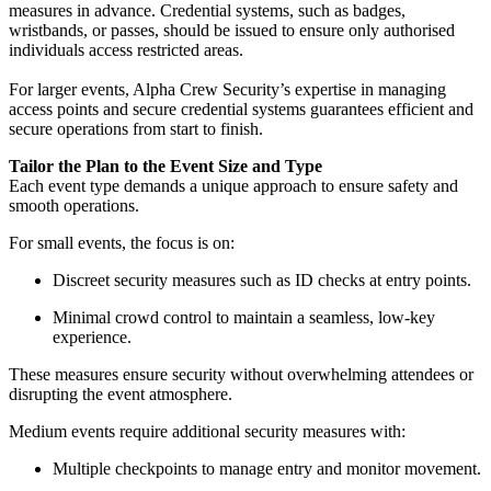
measures in advance. Credential systems, such as badges,
wristbands, or passes, should be issued to ensure only authorised
individuals access restricted areas.
For larger events, Alpha Crew Security’s expertise in managing
access points and secure credential systems guarantees efficient and
secure operations from start to finish.
Tailor the Plan to the Event Size and Type
Each event type demands a unique approach to ensure safety and
smooth operations.
For small events, the focus is on:
Discreet security measures such as ID checks at entry points.
Minimal crowd control to maintain a seamless, low-key
experience.
These measures ensure security without overwhelming attendees or
disrupting the event atmosphere.
Medium events require additional security measures with:
Multiple checkpoints to manage entry and monitor movement.