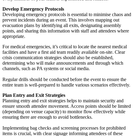
Develop Emergency Protocols
Developing emergency protocols is essential to minimise chaos and
prevent incidents during an event. This involves mapping out
evacuation plans by identifying all exits, designating assembly
points, and sharing this information with staff and attendees where
appropriate.
For medical emergencies, it’s critical to locate the nearest medical
facilities and have a first aid team readily available on-site. Clear
crisis communication strategies should also be established,
determining who will make announcements and through which
channels, such as PA systems or social media.
Regular drills should be conducted before the event to ensure the
entire team is well-prepared to handle various scenarios effectively.
Plan Entry and Exit Strategies
Planning entry and exit strategies helps to maintain security and
ensure smooth attendee movement. Access points should be limited
(depending on venue capacity) to monitor flow effectively while
ensuring there are enough to avoid bottlenecks.
Implementing bag checks and screening processes for prohibited
items is crucial, with clear signage informing attendees of these