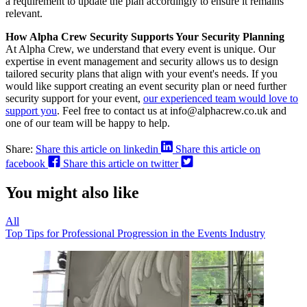
a requirement to update the plan accordingly to ensure it remains
relevant.
How Alpha Crew Security Supports Your Security Planning
At Alpha Crew, we understand that every event is unique. Our
expertise in event management and security allows us to design
tailored security plans that align with your event's needs. If you
would like support creating an event security plan or need further
security support for your event,
our experienced team would love to
support you
. Feel free to contact us at info@alphacrew.co.uk and
one of our team will be happy to help.
Share:
Share this article on linkedin
Share this article on
facebook
Share this article on twitter
You might also like
All
Top Tips for Professional Progression in the Events Industry