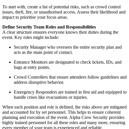
To start with, create a list of potential risks, such as crowd control
issues, theft, fire, or unauthorised access. Assess their likelihood and
impact to prioritise your focus areas.
Define Security Team Roles and Responsibilities
A clear structure ensures everyone knows their duties during the
event. Key roles might include:
Security Manager who oversees the entire security plan and
acts as the main point of contact.
Entrance Monitors are designated to check tickets, IDs, and
bags at entry points.
Crowd Controllers that ensure attendees follow guidelines and
address disruptive behavior.
Emergency Responders are trained in first aid and equipped to
handle crises like evacuations or injuries.
When each position and role is defined, the risks above are mitigated
and accounted for by set personnel. This helps to ensure coherent
planning and execution of the event. Alpha Crew Security provides
highly trained personnel for all these roles and many more, ensuring
every member of your team is experienced and reliable.