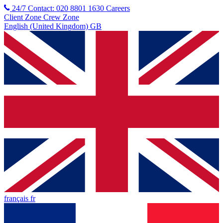
24/7 Contact: 020 8801 1630
Careers
Client Zone
Crew Zone
English (United Kingdom) GB
français fr