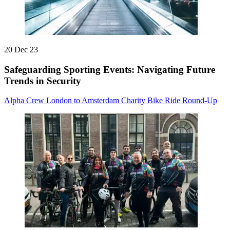
20 Dec 23
Safeguarding Sporting Events: Navigating Future
Trends in Security
Alpha Crew London to Amsterdam Charity Bike Ride Round-Up