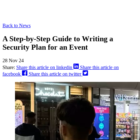
Back to News
A Step-by-Step Guide to Writing a
Security Plan for an Event
28 Nov 24
Share:
Share this article on linkedin
Share this article on
facebook
Share this article on twitter