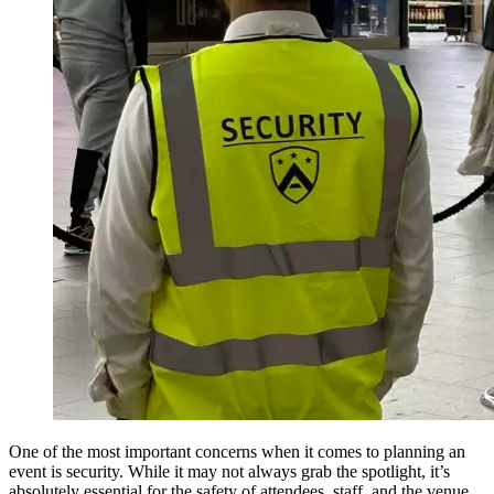
One of the most important concerns when it comes to planning an
event is security. While it may not always grab the spotlight, it’s
absolutely essential for the safety of attendees, staff, and the venue.