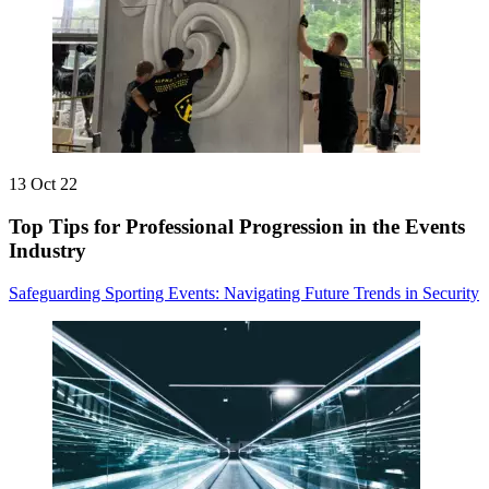
13 Oct 22
Top Tips for Professional Progression in the Events
Industry
Safeguarding Sporting Events: Navigating Future Trends in Security