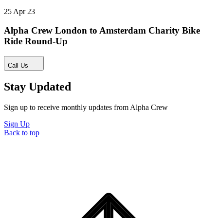
25 Apr 23
Alpha Crew London to Amsterdam Charity Bike
Ride Round-Up
Call Us
Stay Updated
Sign up to receive monthly updates from Alpha Crew
Sign Up
Back to top