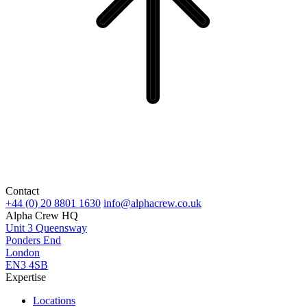
Contact
+44 (0) 20 8801 1630
info@alphacrew.co.uk
Alpha Crew HQ
Unit 3 Queensway
Ponders End
London
EN3 4SB
Expertise
Locations