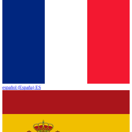
español (España) ES