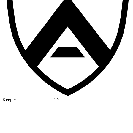
Keeping a cool head in a crisis
©2026 Alpha Crew Ltd.
Legal
facebook
twitter
instagram
tiktok