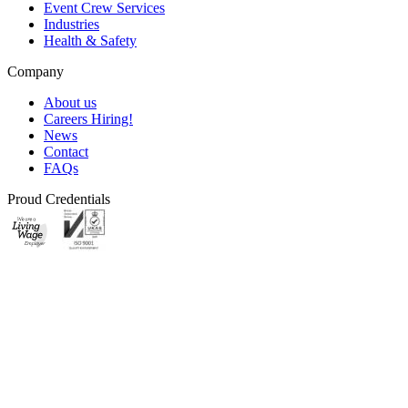
Event Crew Services
Industries
Health & Safety
Company
About us
Careers
Hiring!
News
Contact
FAQs
Proud Credentials