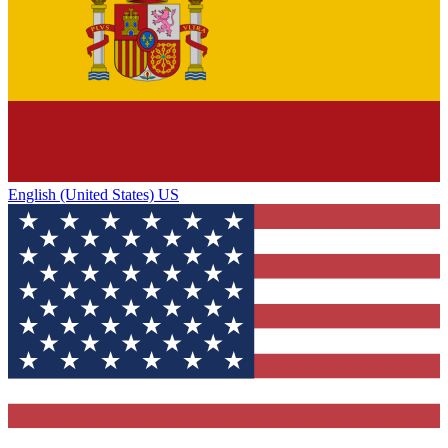
English (United States) US