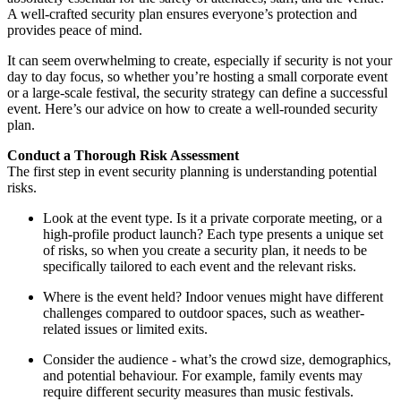
A well-crafted security plan ensures everyone’s protection and
provides peace of mind.
It can seem overwhelming to create, especially if security is not your
day to day focus, so whether you’re hosting a small corporate event
or a large-scale festival, the security strategy can define a successful
event. Here’s our advice on how to create a well-rounded security
plan.
Conduct a Thorough Risk Assessment
The first step in event security planning is understanding potential
risks.
Look at the event type. Is it a private corporate meeting, or a
high-profile product launch? Each type presents a unique set
of risks, so when you create a security plan, it needs to be
specifically tailored to each event and the relevant risks.
Where is the event held? Indoor venues might have different
challenges compared to outdoor spaces, such as weather-
related issues or limited exits.
Consider the audience - what’s the crowd size, demographics,
and potential behaviour. For example, family events may
require different security measures than music festivals.