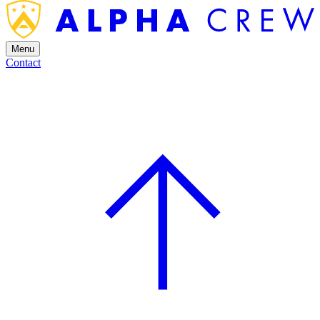
Menu
Contact