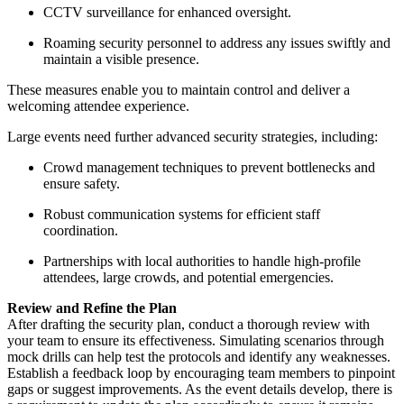
CCTV surveillance for enhanced oversight.
Roaming security personnel to address any issues swiftly and
maintain a visible presence.
These measures enable you to maintain control and deliver a
welcoming attendee experience.
Large events need further advanced security strategies, including:
Crowd management techniques to prevent bottlenecks and
ensure safety.
Robust communication systems for efficient staff
coordination.
Partnerships with local authorities to handle high-profile
attendees, large crowds, and potential emergencies.
Review and Refine the Plan
After drafting the security plan, conduct a thorough review with
your team to ensure its effectiveness. Simulating scenarios through
mock drills can help test the protocols and identify any weaknesses.
Establish a feedback loop by encouraging team members to pinpoint
gaps or suggest improvements. As the event details develop, there is