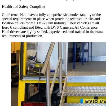
Health and Safety Compliant
Conference Haul have a fully comprehensive understanding of the
special requirements in place when providing technical trucks and
location trailers for the TV & Film Industry. Their vehicles are all
Euro 6 compliant and fitted with DVS Cameras. All Conference
Haul drivers are highly skilled, experienced, and trained in the extra
requirements of production.