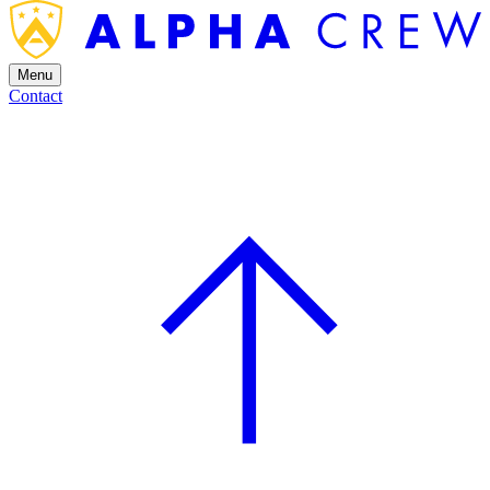
Menu
Contact