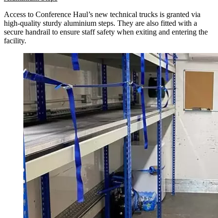
Access to Conference Haul’s new technical trucks is granted via
high-quality sturdy aluminium steps. They are also fitted with a
secure handrail to ensure staff safety when exiting and entering the
facility.