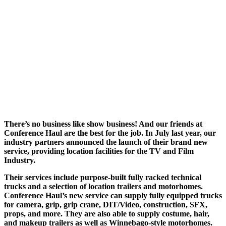
There’s no business like show business! And our friends at
Conference Haul are the best for the job. In July last year, our
industry partners announced the launch of their brand new
service, providing location facilities for the TV and Film
Industry.
Their services include purpose-built fully racked technical
trucks and a selection of location trailers and motorhomes.
Conference Haul’s new service can supply fully equipped trucks
for camera, grip, grip crane, DIT/Video, construction, SFX,
props, and more. They are also able to supply costume, hair,
and makeup trailers as well as Winnebago-style motorhomes.