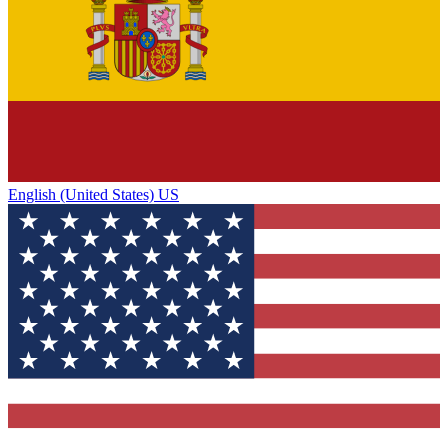
English (United States) US