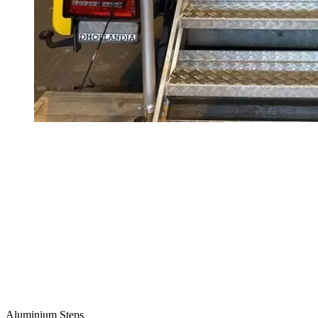
Aluminium Steps