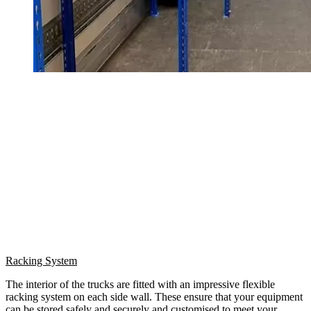
Racking System
The interior of the trucks are fitted with an impressive flexible
racking system on each side wall. These ensure that your equipment
can be stored safely and securely and customised to meet your