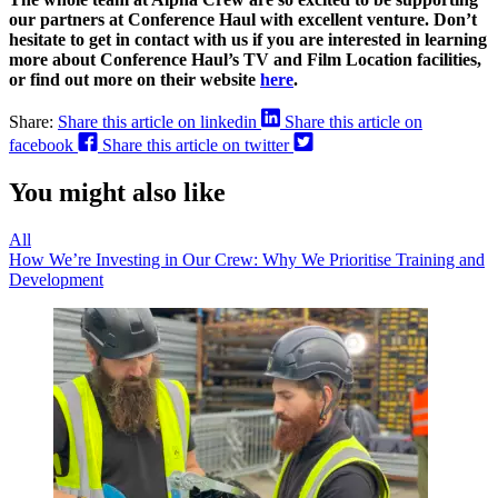
our partners at Conference Haul with excellent venture. Don’t
hesitate to get in contact with us if you are interested in learning
more about Conference Haul’s TV and Film Location facilities,
or find out more on their website
here
.
Share:
Share this article on linkedin
Share this article on
facebook
Share this article on twitter
You might also like
All
How We’re Investing in Our Crew: Why We Prioritise Training and
Development