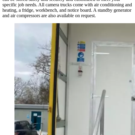
specific job needs. All camera trucks come with air conditioning and
heating, a fridge, workbench, and notice board. A standby generator
and air compressors are also available on request.