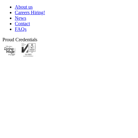
About us
Careers
Hiring!
News
Contact
FAQs
Proud Credentials