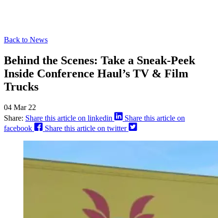
Back to News
Behind the Scenes: Take a Sneak-Peek
Inside Conference Haul’s TV & Film
Trucks
04 Mar 22
Share:
Share this article on linkedin
Share this article on
facebook
Share this article on twitter