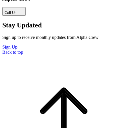
Call Us
Stay Updated
Sign up to receive monthly updates from Alpha Crew
Sign Up
Back to top