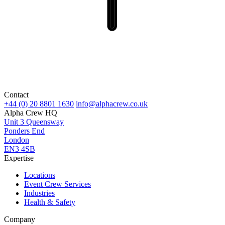
Contact
+44 (0) 20 8801 1630
info@alphacrew.co.uk
Alpha Crew HQ
Unit 3 Queensway
Ponders End
London
EN3 4SB
Expertise
Locations
Event Crew Services
Industries
Health & Safety
Company