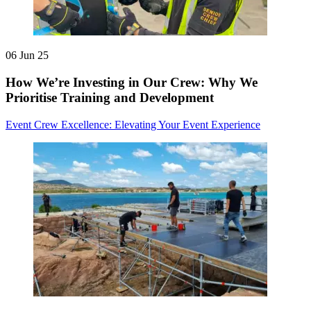
06 Jun 25
How We’re Investing in Our Crew: Why We
Prioritise Training and Development
Event Crew Excellence: Elevating Your Event Experience