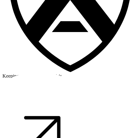
Keeping a cool head in a crisis
©2026 Alpha Crew Ltd.
Legal
facebook
twitter
instagram
tiktok