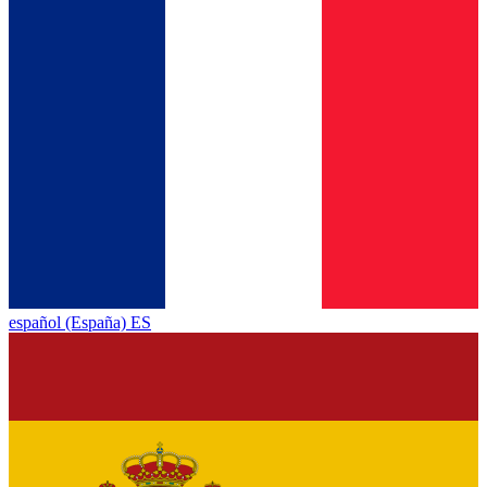
español (España) ES