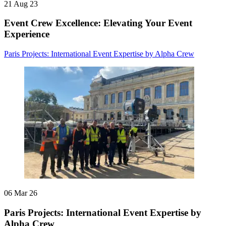
21 Aug 23
Event Crew Excellence: Elevating Your Event
Experience
Paris Projects: International Event Expertise by Alpha Crew
06 Mar 26
Paris Projects: International Event Expertise by
Alpha Crew