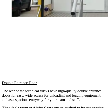
Double Entrance Door
The rear of the technical trucks have high-quality double entrance
doors for easy, wide access for unloading and loading equipment,
and as a spacious entryway for your team and staff.
The whole team at Alpha Crew are so excited to be supporting