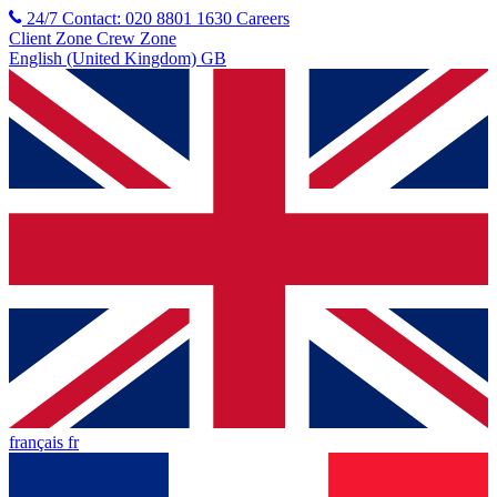
24/7 Contact: 020 8801 1630
Careers
Client Zone
Crew Zone
English (United Kingdom) GB
français fr