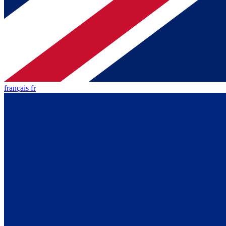
français fr