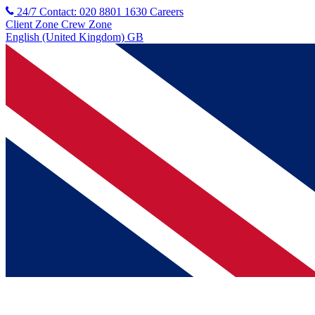
24/7 Contact: 020 8801 1630
Careers
Client Zone
Crew Zone
English (United Kingdom) GB