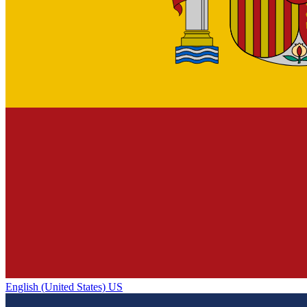
English (United States) US