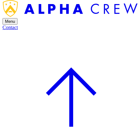
Menu
Contact