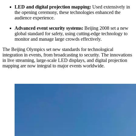
LED and digital projection mapping:
Used extensively in
the opening ceremony, these technologies enhanced the
audience experience.
Advanced event security systems:
Beijing 2008 set a new
global standard for safety, using cutting-edge technology to
monitor and manage large crowds effectively.
The Beijing Olympics set new standards for technological
integration in events, from broadcasting to security. The innovations
in live streaming, large-scale LED displays, and digital projection
mapping are now integral to major events worldwide.