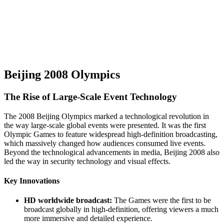
Beijing 2008 Olympics
The Rise of Large-Scale Event Technology
The 2008 Beijing Olympics marked a technological revolution in
the way large-scale global events were presented. It was the first
Olympic Games to feature widespread high-definition broadcasting,
which massively changed how audiences consumed live events.
Beyond the technological advancements in media, Beijing 2008 also
led the way in security technology and visual effects.
Key Innovations
HD worldwide broadcast:
The Games were the first to be
broadcast globally in high-definition, offering viewers a much
more immersive and detailed experience.