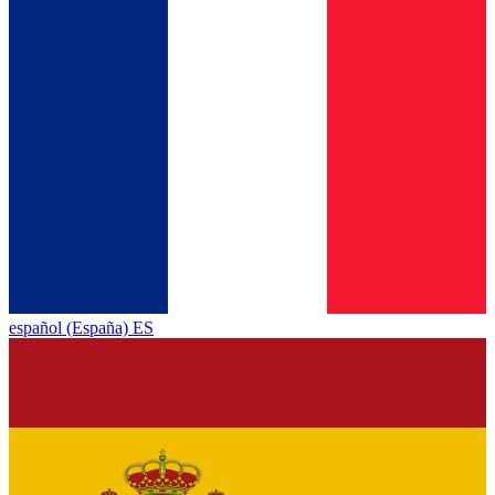
español (España) ES