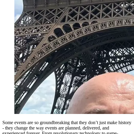
Some events are so groundbreaking that they don’t just make history
- they change the way events are planned, delivered, and
experienced forever. From revolutionary technology to game-