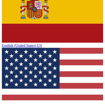
English (United States) US