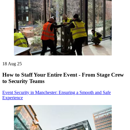
18 Aug 25
How to Staff Your Entire Event - From Stage Crew
to Security Teams
Event Security in Manchester: Ensuring a Smooth and Safe
Experience