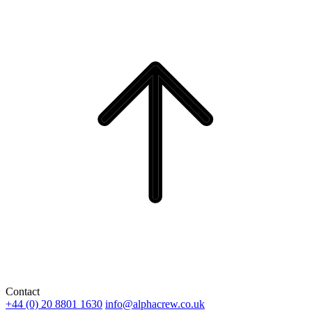
Contact
+44 (0) 20 8801 1630
info@alphacrew.co.uk