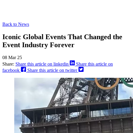
Back to News
Iconic Global Events That Changed the
Event Industry Forever
08 Mar 25
Share:
Share this article on linkedin
Share this article on
facebook
Share this article on twitter