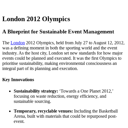
London 2012 Olympics
A Blueprint for Sustainable Event Management
The
London
2012 Olympics, held from July 27 to August 12, 2012,
was a defining moment in both the sporting world and the event
industry. As the host city, London set new standards for how major
events could be planned and executed. It was the first Olympics to
prioritise sustainability, making environmental consciousness an
integral part of its planning and execution.
Key Innovations
Sustainability strategy:
‘Towards a One Planet 2012,’
focusing on waste reduction, energy efficiency, and
sustainable sourcing.
Temporary, recyclable venues:
Including the Basketball
Arena, built with materials that could be repurposed post-
event.