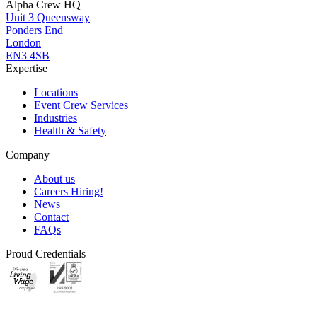
Alpha Crew HQ
Unit 3 Queensway
Ponders End
London
EN3 4SB
Expertise
Locations
Event Crew Services
Industries
Health & Safety
Company
About us
Careers
Hiring!
News
Contact
FAQs
Proud Credentials