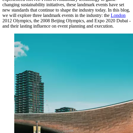
changing sustainability initiatives, these landmark events have set
new standards that continue to shape the industry today. In this blog,
we will explore three landmark events in the industry: the
London
2012 Olympics, the 2008 Beijing Olympics, and Expo 2020 Dubai -
and their lasting influence on event planning and execution.