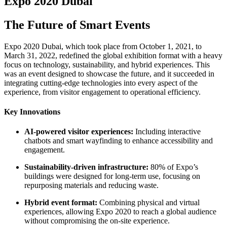
Expo 2020 Dubai
The Future of Smart Events
Expo 2020 Dubai, which took place from October 1, 2021, to
March 31, 2022, redefined the global exhibition format with a heavy
focus on technology, sustainability, and hybrid experiences. This
was an event designed to showcase the future, and it succeeded in
integrating cutting-edge technologies into every aspect of the
experience, from visitor engagement to operational efficiency.
Key Innovations
AI-powered visitor experiences:
Including interactive
chatbots and smart wayfinding to enhance accessibility and
engagement.
Sustainability-driven infrastructure:
80% of Expo’s
buildings were designed for long-term use, focusing on
repurposing materials and reducing waste.
Hybrid event format:
Combining physical and virtual
experiences, allowing Expo 2020 to reach a global audience
without compromising the on-site experience.