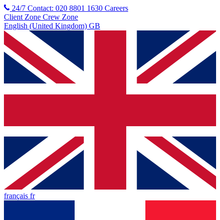
24/7 Contact: 020 8801 1630
Careers
Client Zone
Crew Zone
English (United Kingdom) GB
français fr