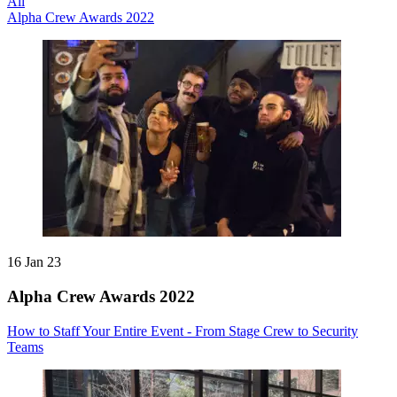
All
Alpha Crew Awards 2022
16 Jan 23
Alpha Crew Awards 2022
How to Staff Your Entire Event - From Stage Crew to Security
Teams