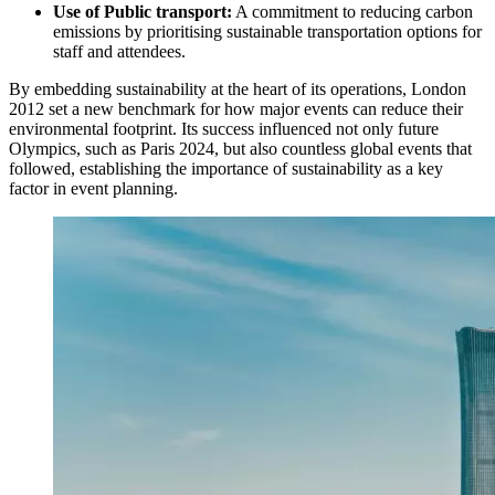
Use of Public transport:
A commitment to reducing carbon
emissions by prioritising sustainable transportation options for
staff and attendees.
By embedding sustainability at the heart of its operations, London
2012 set a new benchmark for how major events can reduce their
environmental footprint. Its success influenced not only future
Olympics, such as Paris 2024, but also countless global events that
followed, establishing the importance of sustainability as a key
factor in event planning.