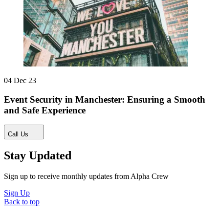
04 Dec 23
Event Security in Manchester: Ensuring a Smooth
and Safe Experience
Call Us
Stay Updated
Sign up to receive monthly updates from Alpha Crew
Sign Up
Back to top