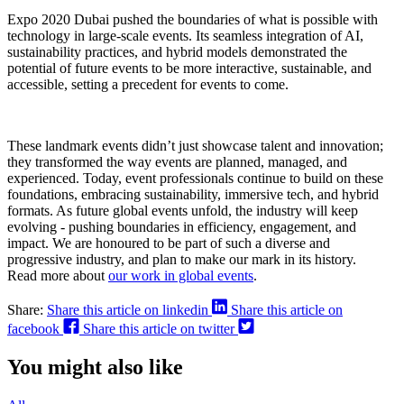
Expo 2020 Dubai pushed the boundaries of what is possible with
technology in large-scale events. Its seamless integration of AI,
sustainability practices, and hybrid models demonstrated the
potential of future events to be more interactive, sustainable, and
accessible, setting a precedent for events to come.
These landmark events didn’t just showcase talent and innovation;
they transformed the way events are planned, managed, and
experienced. Today, event professionals continue to build on these
foundations, embracing sustainability, immersive tech, and hybrid
formats. As future global events unfold, the industry will keep
evolving - pushing boundaries in efficiency, engagement, and
impact. We are honoured to be part of such a diverse and
progressive industry, and plan to make our mark in its history.
Read more about
our work in global events
.
Share:
Share this article on linkedin
Share this article on
facebook
Share this article on twitter
You might also like