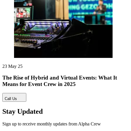
23 May 25
The Rise of Hybrid and Virtual Events: What It
Means for Event Crew in 2025
Call Us
Stay Updated
Sign up to receive monthly updates from Alpha Crew