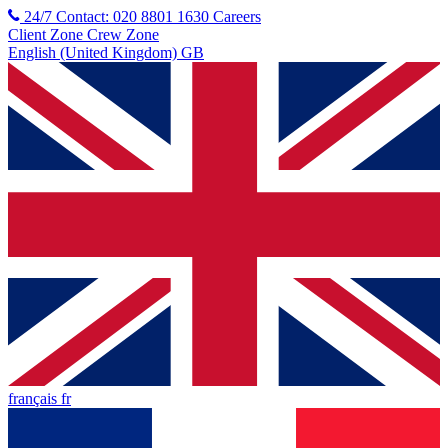
24/7 Contact: 020 8801 1630
Careers
Client Zone
Crew Zone
English (United Kingdom) GB
français fr