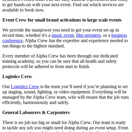
to get hands-on with your next event. Find out which services are
available to book now.
Event Crew for small brand activations to large scale events
We provide the manpower you need to get your event set up in
record time, whether it’s a
music event
,
film premiere
, or a
business
conference
, Alpha Crew has the expertise and experience needed to
run things to the highest standard.
Every member of Alpha Crew has been through our dedicated
training academy, so you can be sure that all health and safety
protocols will be adhered to from start to finish.
Logistics Crew
Our
Logistics Crew
is the team you’ll need if you’re planning to set
up staging, sound, lighting, or video equipment. Everything will be
managed by the Alpha Crew team, who will ensure that the job runs
efficiently, harmoniously and safely.
General Labourers & Carpenters
There is no job too big or small for Alpha Crew. Our team is ready
to tackle any job you might need doing during an event setup. From