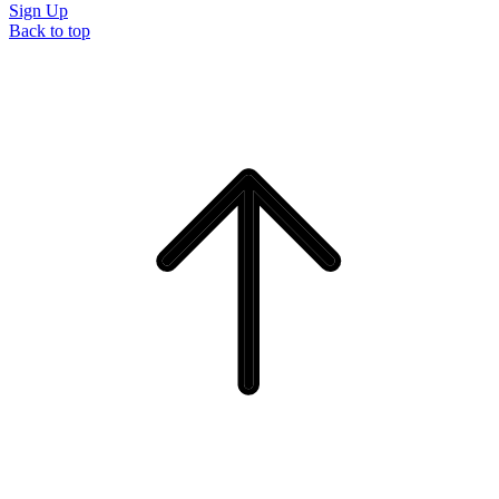
Sign Up
Back to top