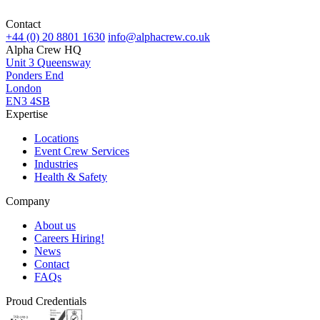
Contact
+44 (0) 20 8801 1630
info@alphacrew.co.uk
Alpha Crew HQ
Unit 3 Queensway
Ponders End
London
EN3 4SB
Expertise
Locations
Event Crew Services
Industries
Health & Safety
Company
About us
Careers
Hiring!
News
Contact
FAQs
Proud Credentials