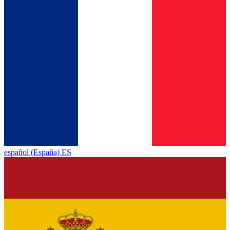
español (España) ES