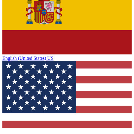
English (United States) US