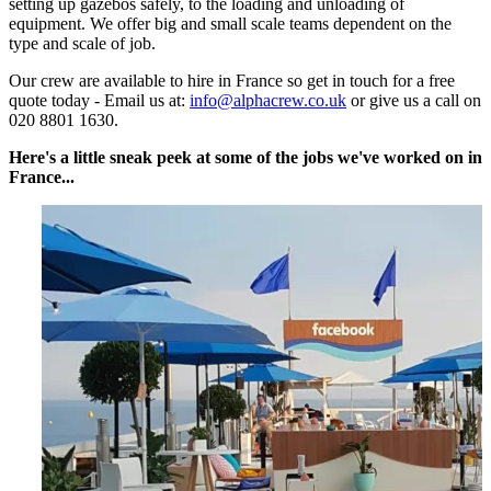
setting up gazebos safely, to the loading and unloading of
equipment. We offer big and small scale teams dependent on the
type and scale of job.
Our crew are available to hire in France so get in touch for a free
quote today - Email us at:
info@alphacrew.co.uk
or give us a call on
020 8801 1630.
Here's a little sneak peek at some of the jobs we've worked on in
France...