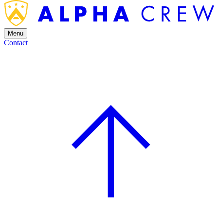
Menu
Contact