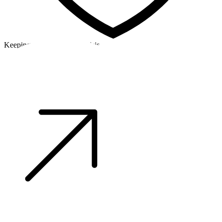
Keeping a cool head in a crisis
©2026 Alpha Crew Ltd.
Legal
facebook
twitter
instagram
tiktok