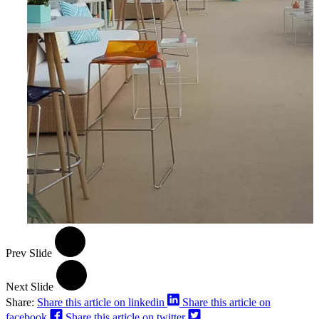
Prev Slide
Next Slide
Share:
Share this article on linkedin
Share this article on
facebook
Share this article on twitter