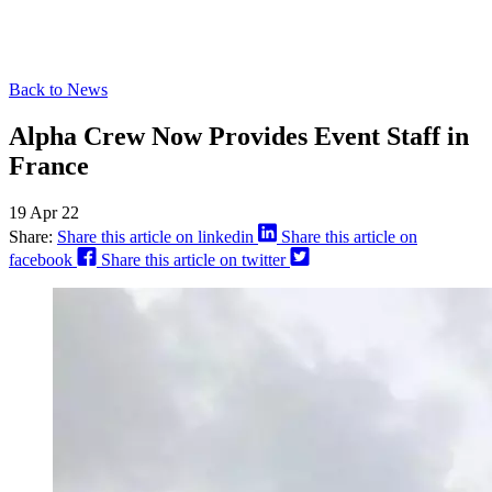
Back to News
Alpha Crew Now Provides Event Staff in
France
19 Apr 22
Share:
Share this article on linkedin
Share this article on
facebook
Share this article on twitter