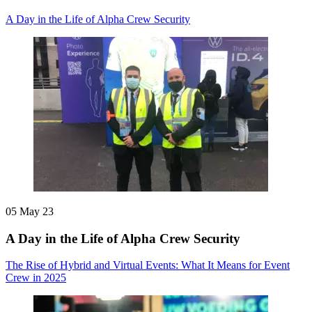
A Day in the Life of Alpha Crew Security
05 May 23
A Day in the Life of Alpha Crew Security
The Rise of Hybrid and Virtual Events: What It Means for Event
Crew in 2025