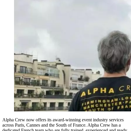
Alpha Crew now offers its award-winning event industry services
across Paris, Cannes and the South of France. Alpha Crew has a
dedicated French team who are fully trained, experienced and ready