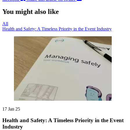
You might also like
All
Health and Safety: A Timeless Priority in the Event Industry
17 Jan 25
Health and Safety: A Timeless Priority in the Event
Industry