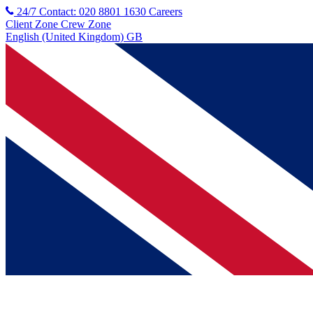
24/7 Contact: 020 8801 1630
Careers
Client Zone
Crew Zone
English (United Kingdom) GB