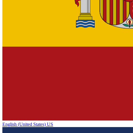
English (United States) US