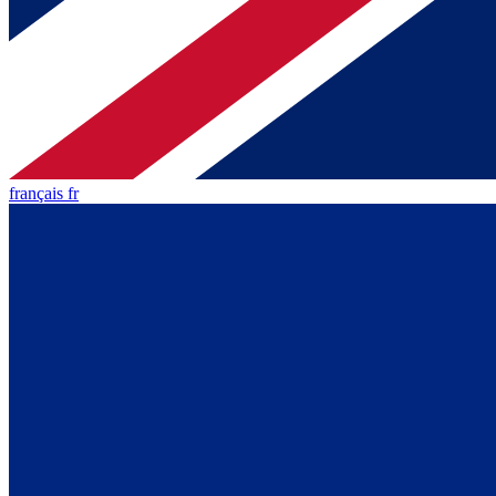
français fr