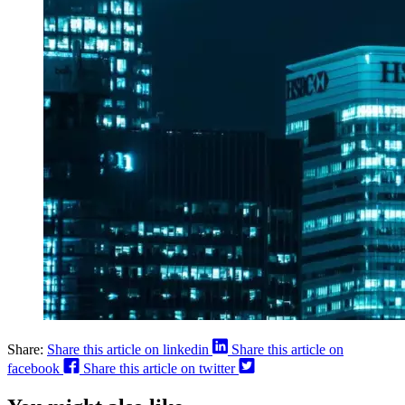
Share:
Share this article on linkedin
Share this article on
facebook
Share this article on twitter