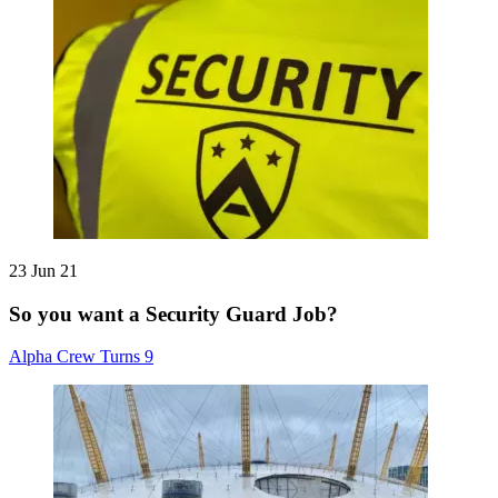
23 Jun 21
So you want a Security Guard Job?
Alpha Crew Turns 9