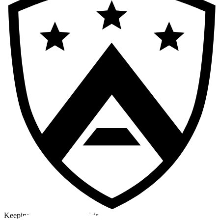
Keeping a cool head in a crisis