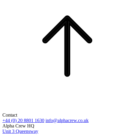
Contact
+44 (0) 20 8801 1630
info@alphacrew.co.uk
Alpha Crew HQ
Unit 3 Queensway