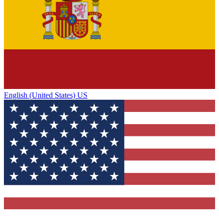
English (United States) US