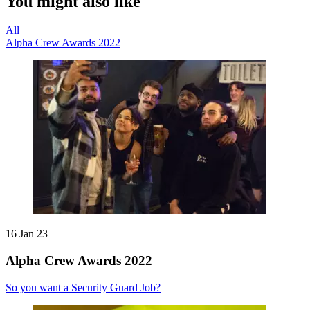
You might also like
All
Alpha Crew Awards 2022
16 Jan 23
Alpha Crew Awards 2022
So you want a Security Guard Job?