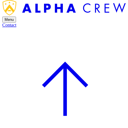
Menu
Contact