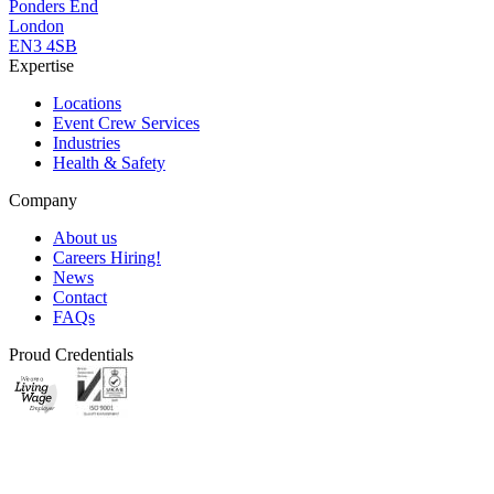
Ponders End
London
EN3 4SB
Expertise
Locations
Event Crew Services
Industries
Health & Safety
Company
About us
Careers
Hiring!
News
Contact
FAQs
Proud Credentials