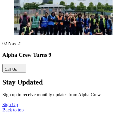
02 Nov 21
Alpha Crew Turns 9
Call Us
Stay Updated
Sign up to receive monthly updates from Alpha Crew
Sign Up
Back to top