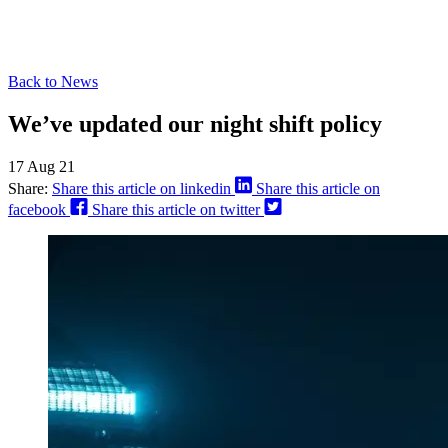
Back to News
We’ve updated our night shift policy
17 Aug 21
Share:
Share this article on linkedin
Share this article on
facebook
Share this article on twitter