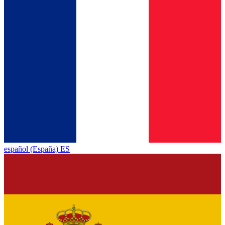
español (España) ES