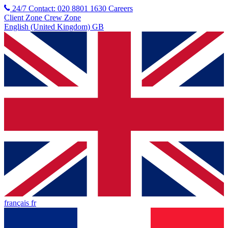
24/7 Contact: 020 8801 1630
Careers
Client Zone
Crew Zone
English (United Kingdom) GB
français fr