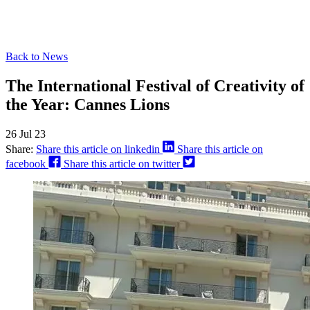
Back to News
The International Festival of Creativity of
the Year: Cannes Lions
26 Jul 23
Share:
Share this article on linkedin
Share this article on
facebook
Share this article on twitter