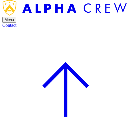
Menu
Contact