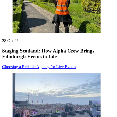
28 Oct 25
Staging Scotland: How Alpha Crew Brings
Edinburgh Events to Life
Choosing a Reliable Agency for Live Events