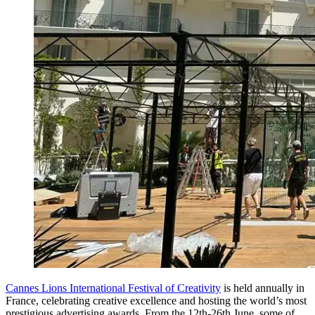
Cannes Lions International Festival of Creativity
is held annually in
France, celebrating creative excellence and hosting the world’s most
prestigious advertising awards. From the 12th-26th June, some of