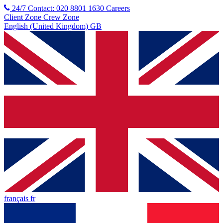
24/7 Contact: 020 8801 1630
Careers
Client Zone
Crew Zone
English (United Kingdom) GB
français fr