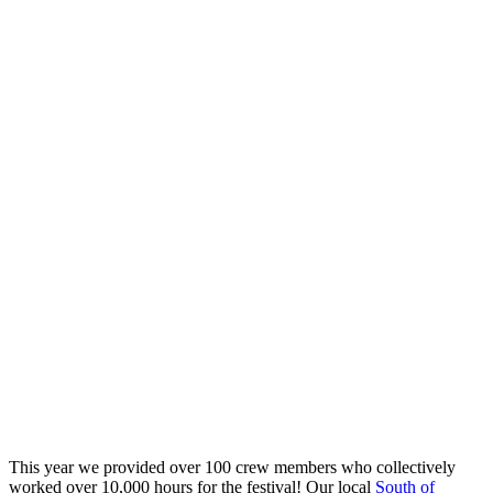
This year we provided over 100 crew members who collectively
worked over 10,000 hours for the festival! Our local
South of