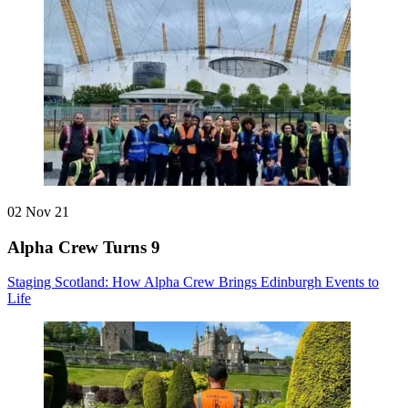
02 Nov 21
Alpha Crew Turns 9
Staging Scotland: How Alpha Crew Brings Edinburgh Events to
Life