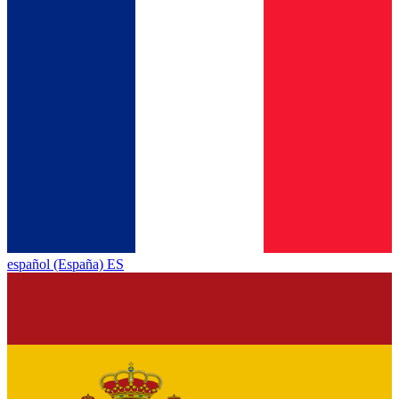
español (España) ES