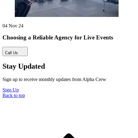
04 Nov 24
Choosing a Reliable Agency for Live Events
Call Us
Stay Updated
Sign up to receive monthly updates from Alpha Crew
Sign Up
Back to top