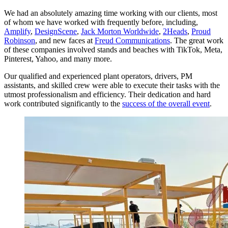
We had an absolutely amazing time working with our clients, most
of whom we have worked with frequently before, including,
Amplify
,
DesignScene
,
Jack Morton Worldwide
,
2Heads
,
Proud
Robinson
, and new faces at
Freud Communications
. The great work
of these companies involved stands and beaches with TikTok, Meta,
Pinterest, Yahoo, and many more.
Our qualified and experienced plant operators, drivers, PM
assistants, and skilled crew were able to execute their tasks with the
utmost professionalism and efficiency. Their dedication and hard
work contributed significantly to the
success of the overall event
.