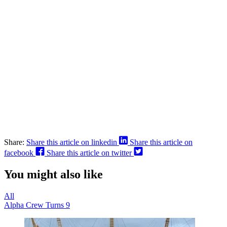
Share:
Share this article on linkedin
Share this article on
facebook
Share this article on twitter
You might also like
All
Alpha Crew Turns 9