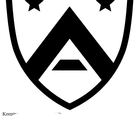
Keeping a cool head in a crisis
©2026 Alpha Crew Ltd.
Legal