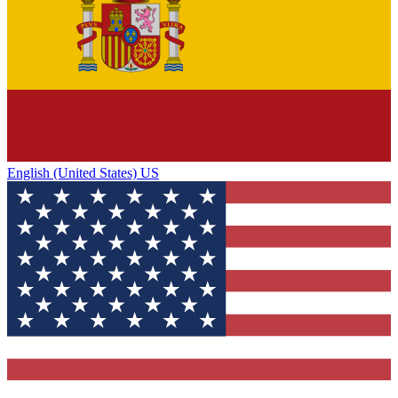
English (United States) US