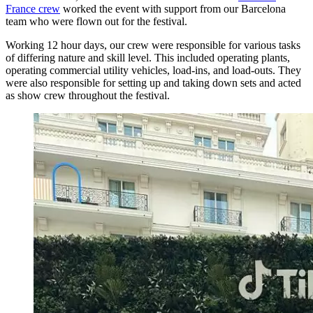
France crew
worked the event with support from our Barcelona
team who were flown out for the festival.
Working 12 hour days, our crew were responsible for various tasks
of differing nature and skill level. This included operating plants,
operating commercial utility vehicles, load-ins, and load-outs. They
were also responsible for setting up and taking down sets and acted
as show crew throughout the festival.