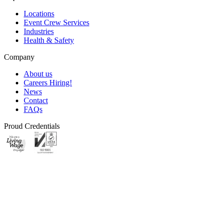
Locations
Event Crew Services
Industries
Health & Safety
Company
About us
Careers
Hiring!
News
Contact
FAQs
Proud Credentials