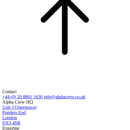
Contact
+44 (0) 20 8801 1630
info@alphacrew.co.uk
Alpha Crew HQ
Unit 3 Queensway
Ponders End
London
EN3 4SB
Expertise