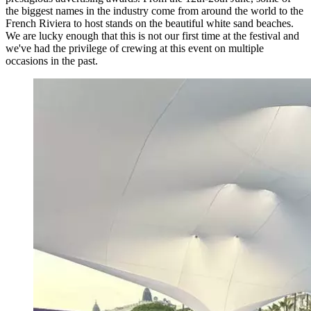
the biggest names in the industry come from around the world to the
French Riviera to host stands on the beautiful white sand beaches.
We are lucky enough that this is not our first time at the festival and
we've had the privilege of crewing at this event on multiple
occasions in the past.