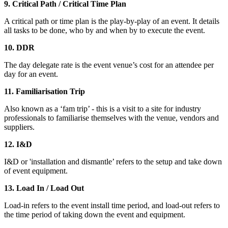
9. Critical Path / Critical Time Plan
A critical path or time plan is the play-by-play of an event. It details
all tasks to be done, who by and when by to execute the event.
10. DDR
The day delegate rate is the event venue’s cost for an attendee per
day for an event.
11. Familiarisation Trip
Also known as a ‘fam trip’ - this is a visit to a site for industry
professionals to familiarise themselves with the venue, vendors and
suppliers.
12. I&D
I&D or 'installation and dismantle’ refers to the setup and take down
of event equipment.
13. Load In / Load Out
Load-in refers to the event install time period, and load-out refers to
the time period of taking down the event and equipment.