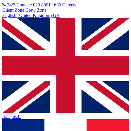
24/7 Contact: 020 8801 1630
Careers
Client Zone
Crew Zone
English (United Kingdom) GB
français fr