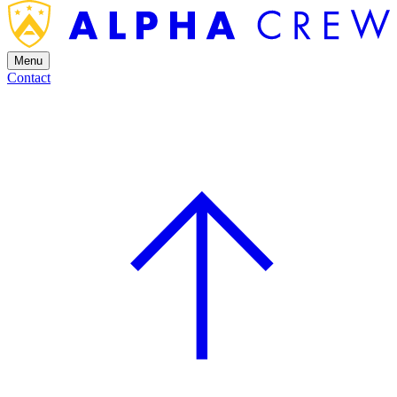
Menu
Contact