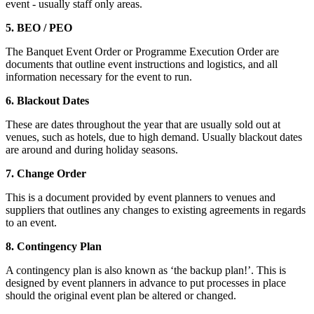
event - usually staff only areas.
5. BEO / PEO
The Banquet Event Order or Programme Execution Order are
documents that outline event instructions and logistics, and all
information necessary for the event to run.
6. Blackout Dates
These are dates throughout the year that are usually sold out at
venues, such as hotels, due to high demand. Usually blackout dates
are around and during holiday seasons.
7. Change Order
This is a document provided by event planners to venues and
suppliers that outlines any changes to existing agreements in regards
to an event.
8. Contingency Plan
A contingency plan is also known as ‘the backup plan!’. This is
designed by event planners in advance to put processes in place
should the original event plan be altered or changed.