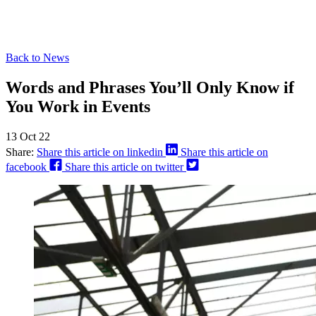
Back to News
Words and Phrases You’ll Only Know if
You Work in Events
13 Oct 22
Share:
Share this article on linkedin
Share this article on
facebook
Share this article on twitter