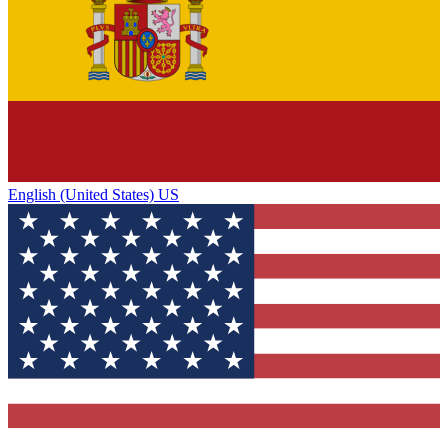
English (United States) US