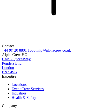
Contact
+44 (0) 20 8801 1630
info@alphacrew.co.uk
Alpha Crew HQ
Unit 3 Queensway
Ponders End
London
EN3 4SB
Expertise
Locations
Event Crew Services
Industries
Health & Safety
Company