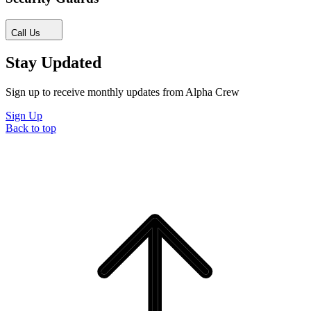
Call Us
Stay Updated
Sign up to receive monthly updates from Alpha Crew
Sign Up
Back to top