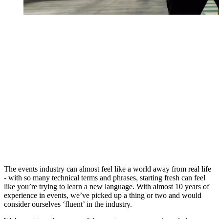
The events industry can almost feel like a world away from real life
- with so many technical terms and phrases, starting fresh can feel
like you’re trying to learn a new language. With almost 10 years of
experience in events, we’ve picked up a thing or two and would
consider ourselves ‘fluent’ in the industry.