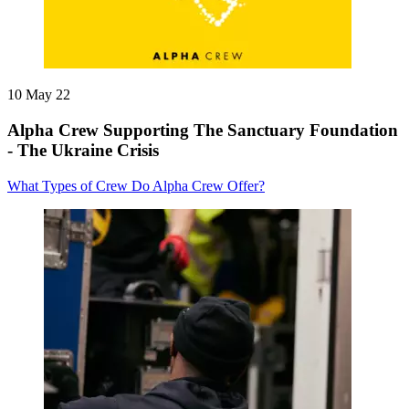
10 May 22
Alpha Crew Supporting The Sanctuary Foundation
- The Ukraine Crisis
What Types of Crew Do Alpha Crew Offer?