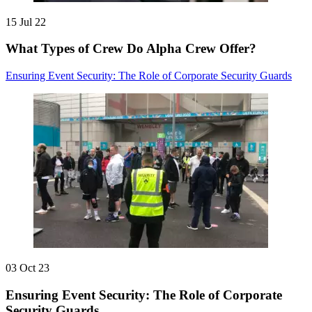
15 Jul 22
What Types of Crew Do Alpha Crew Offer?
Ensuring Event Security: The Role of Corporate Security Guards
03 Oct 23
Ensuring Event Security: The Role of Corporate
Security Guards