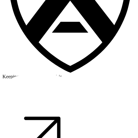
Keeping a cool head in a crisis
©2026 Alpha Crew Ltd.
Legal
facebook
twitter
instagram
tiktok