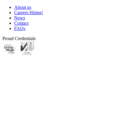
About us
Careers
Hiring!
News
Contact
FAQs
Proud Credentials