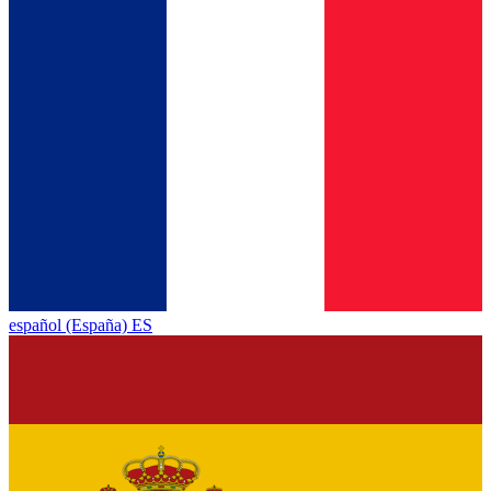
español (España) ES