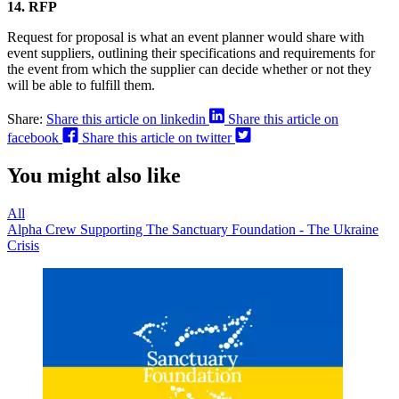
14. RFP
Request for proposal is what an event planner would share with
event suppliers, outlining their specifications and requirements for
the event from which the supplier can decide whether or not they
will be able to fulfill them.
Share:
Share this article on linkedin
Share this article on
facebook
Share this article on twitter
You might also like
All
Alpha Crew Supporting The Sanctuary Foundation - The Ukraine
Crisis