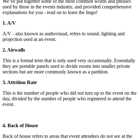
We’ve put together some of the most common words and phrases
used by those in the events industry, and provided comprehensive
explanations for you - read on to learn the lingo!
1. A/V
A/V - also known as audiovisual, refers to sound, lighting and
projection used at an event.
2. Airwalls
This is a formal term that is only used very occasionally. Essentially
they are portable panels used to divide rooms into smaller private
sections but are more commonly known as a partition.
3. Attrition Rate
This is the number of people who did not turn up to the event on the
day, divided by the number of people who registered to attend the
event.
4. Back of House
Back of house refers to areas that event attendees do not see at the