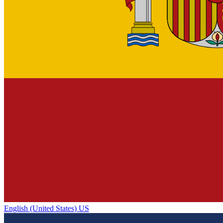
English (United States) US