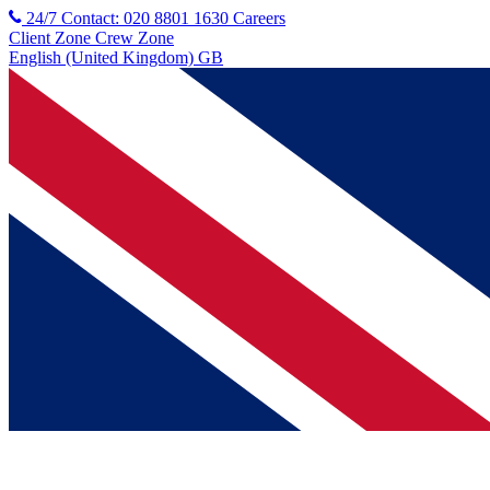
24/7 Contact: 020 8801 1630
Careers
Client Zone
Crew Zone
English (United Kingdom) GB