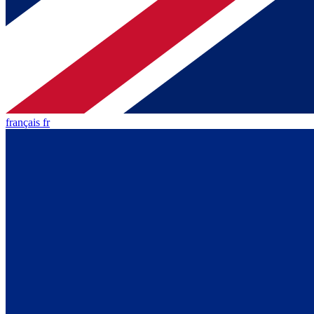
français fr