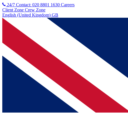
24/7 Contact: 020 8801 1630
Careers
Client Zone
Crew Zone
English (United Kingdom) GB