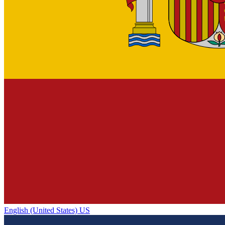
English (United States) US