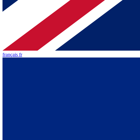
français fr