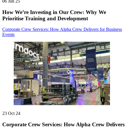
06 Jun 25
How We’re Investing in Our Crew: Why We
Prioritise Training and Development
Corporate Crew Services: How Alpha Crew Delivers for Business
Events
23 Oct 24
Corporate Crew Services: How Alpha Crew Delivers