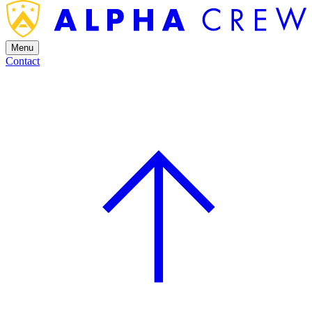
Menu
Contact