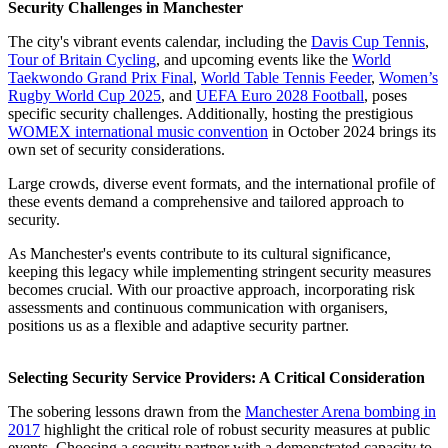
Security Challenges in Manchester
The city's vibrant events calendar, including the
Davis Cup Tennis
,
Tour of Britain Cycling
, and upcoming events like the
World
Taekwondo Grand Prix Final
,
World Table Tennis Feeder
,
Women’s
Rugby World Cup 2025
, and
UEFA Euro 2028 Football
, poses
specific security challenges. Additionally, hosting the prestigious
WOMEX international music convention
in October 2024 brings its
own set of security considerations.
Large crowds, diverse event formats, and the international profile of
these events demand a comprehensive and tailored approach to
security.
As Manchester's events contribute to its cultural significance,
keeping this legacy while implementing stringent security measures
becomes crucial. With our proactive approach, incorporating risk
assessments and continuous communication with organisers,
positions us as a flexible and adaptive security partner.
Selecting Security Service Providers: A Critical Consideration
The sobering lessons drawn from the
Manchester Arena bombing in
2017
highlight the critical role of robust security measures at public
events. Choosing a security partner with a demonstrated capacity to