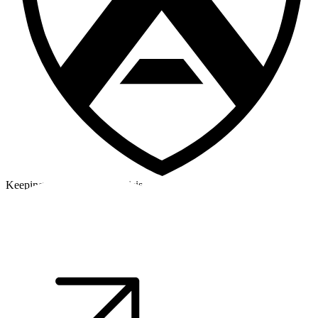
Keeping a cool head in a crisis
©2026 Alpha Crew Ltd.
Legal
facebook
twitter
instagram
tiktok