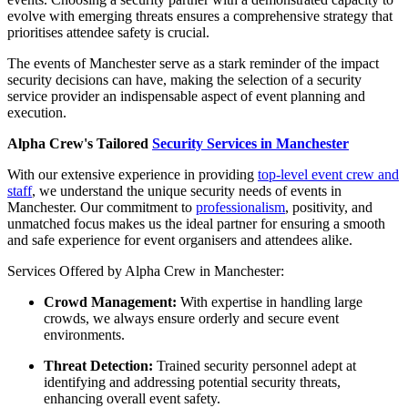
evolve with emerging threats ensures a comprehensive strategy that
prioritises attendee safety is crucial.
The events of Manchester serve as a stark reminder of the impact
security decisions can have, making the selection of a security
service provider an indispensable aspect of event planning and
execution.
Alpha Crew's Tailored
Security Services in Manchester
With our extensive experience in providing
top-level event crew and
staff
, we understand the unique security needs of events in
Manchester. Our commitment to
professionalism
, positivity, and
unmatched focus makes us the ideal partner for ensuring a smooth
and safe experience for event organisers and attendees alike.
Services Offered by Alpha Crew in Manchester:
Crowd Management:
With expertise in handling large
crowds, we always ensure orderly and secure event
environments.
Threat Detection:
Trained security personnel adept at
identifying and addressing potential security threats,
enhancing overall event safety.