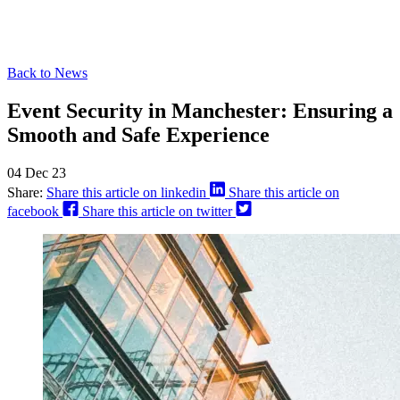
Back to News
Event Security in Manchester: Ensuring a
Smooth and Safe Experience
04 Dec 23
Share:
Share this article on linkedin
Share this article on
facebook
Share this article on twitter