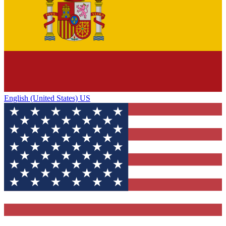
English (United States) US