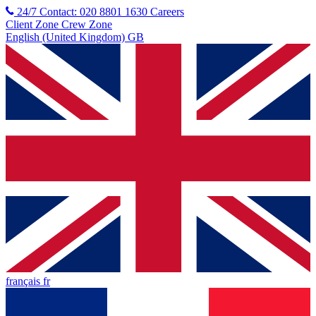
24/7 Contact: 020 8801 1630
Careers
Client Zone
Crew Zone
English (United Kingdom) GB
français fr