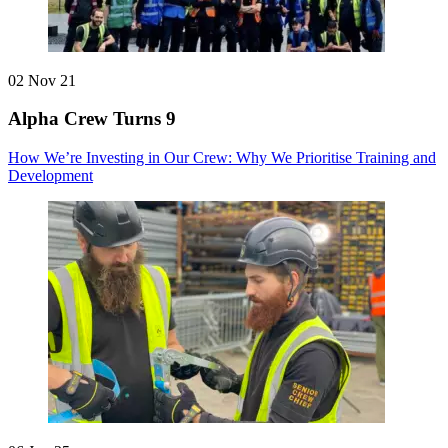
02 Nov 21
Alpha Crew Turns 9
How We’re Investing in Our Crew: Why We Prioritise Training and
Development