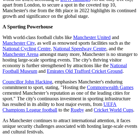
apart from London, to secure a spot in the coveted top 10,
Manchester's rise from the 8th place in 2022 highlights its continued
growth and significance on the global stage.
A Sporting Powerhouse
With world-class football clubs like
Manchester United
and
Manchester City
, as well as renowned sports facilities such as the
National Cycling Centre
,
National Speedway Centre
, and the
Manchester Arena
amongst many more, Manchester is no stranger to
hosting large-scale sporting events. The city's thriving visitor
economy is further strengthened by attractions like the
National
Football Museum
and
Emirates Old Trafford Cricket Ground
.
Councillor John Hacking
, emphasises Manchester's enduring
commitment to sport, stating, "Hosting the
Commonwealth Games
cemented Manchester’s reputation as one of the leading cities for
sport." The city's continuous investment in sporting infrastructure
has resulted in its ability to host major events, from
UEFA
Champions League football
to the
Rugby
and
Cricket World Cups
.
As Manchester continues to attract international attention, it faces
unique security challenges associated with hosting large-scale events
and cultural festivals.