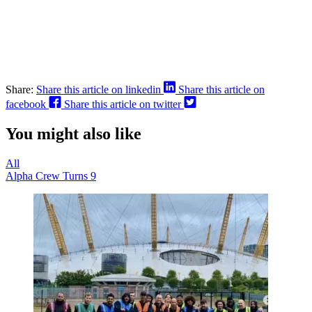
Share:
Share this article on linkedin
Share this article on
facebook
Share this article on twitter
You might also like
All
Alpha Crew Turns 9