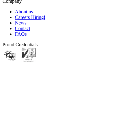
Company
About us
Careers
Hiring!
News
Contact
FAQs
Proud Credentials