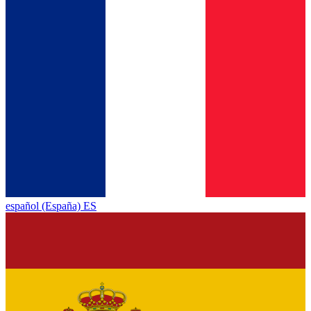
español (España) ES