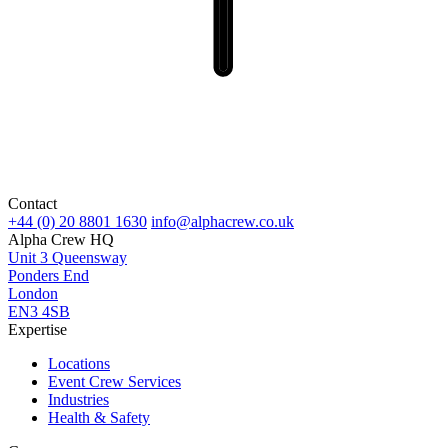
Contact
+44 (0) 20 8801 1630
info@alphacrew.co.uk
Alpha Crew HQ
Unit 3 Queensway
Ponders End
London
EN3 4SB
Expertise
Locations
Event Crew Services
Industries
Health & Safety