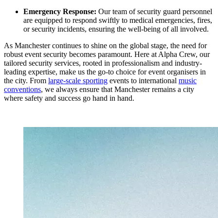
Emergency Response:
Our team of security guard personnel
are equipped to respond swiftly to medical emergencies, fires,
or security incidents, ensuring the well-being of all involved.
As Manchester continues to shine on the global stage, the need for
robust event security becomes paramount. Here at Alpha Crew, our
tailored security services, rooted in professionalism and industry-
leading expertise, make us the go-to choice for event organisers in
the city. From
large-scale sporting
events to international
music
conventions
, we always ensure that Manchester remains a city
where safety and success go hand in hand.