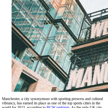
Manchester, a city synonymous with sporting prowess and cultural
vibrancy, has earned its place as one of the top sports cities in the
world for 2023, according to
BCW rankings
. As the only UK city,