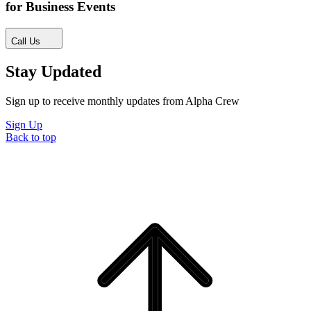
for Business Events
Call Us
Stay Updated
Sign up to receive monthly updates from Alpha Crew
Sign Up
Back to top