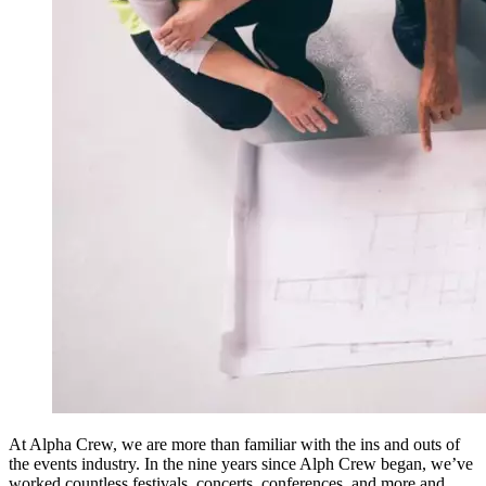
At Alpha Crew, we are more than familiar with the ins and outs of
the events industry. In the nine years since Alph Crew began, we’ve
worked countless festivals, concerts, conferences, and more and