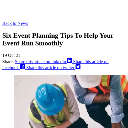
Back to News
Six Event Planning Tips To Help Your
Event Run Smoothly
19 Oct 21
Share:
Share this article on linkedin
Share this article on
facebook
Share this article on twitter