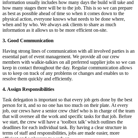
information usually includes how many days the build will take and
how many stages there will be to the job. This is so we can prepare
as best as possible ahead of time so when it comes down to the
physical action, everyone knows what needs to be done where,
when and by who. We always ask clients to share as much
information as it allows us to be more efficient on-site.
3. Good Communication
Having strong lines of communication with all involved parties is an
essential part of event management. We provide all our crew
members with walkie-talkies on all preferred supplier jobs so we can
keep in contact throughout the day. Regular communication allows
us to keep on track of any problems or changes and enables us to
resolve them quickly and efficiently.
4. Assign Responsibilities
Task delegation is important so that every job gets done by the best
person for it, and so no one has too much on their plate. At every
job, our crews have a senior crew chief who is in charge of the team
that will oversee all the work and specific tasks for that job. Before
we start, the crew will have a ‘toolbox talk’ which outlines the
deadlines for each individual task. By having a clear structure in
terms of staff and responsibilities, jobs are made easier, more