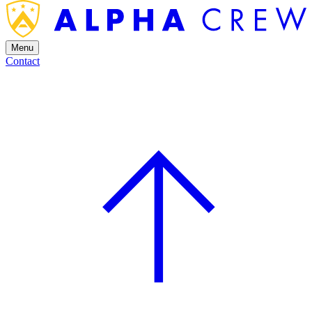
Menu
Contact