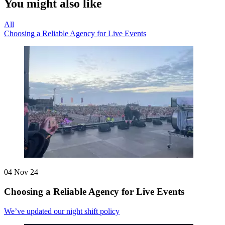
You might also like
All
Choosing a Reliable Agency for Live Events
04 Nov 24
Choosing a Reliable Agency for Live Events
We’ve updated our night shift policy