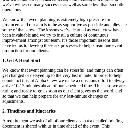
we’ve witnessed many successes as well as some less-than-smooth
operations.
We know that event planning is extremely high pressure for
producers and our aim is to be as supportive as possible and alleviate
some of that stress. The lessons we’ve learned as event crew have
been invaluable and we try to instil a culture of continuous
improvement amongst our team. It’s those important lessons that
have led us to develop these six processes to help streamline event
production for our clients.
1. Get A Head Start
We know that event planning can be stressful, and things can often
get changed or delayed up to the very last minute. In order to help
counteract this, at Alpha Crew we make a conscious effort to always
arrive 10-15 minutes ahead of our scheduled time. This is so we are
raring and ready to go as soon as our client gives us the word, and
so that we can help prepare for any last-minute changes or
adjustments.
2.
Timelines and Itineraries
A requirement we ask of all of our clients is that a detailed briefing
document is shared with us in time ahead of the event. This