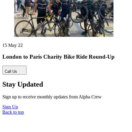
15 May 22
London to Paris Charity Bike Ride Round-Up
Call Us
Stay Updated
Sign up to receive monthly updates from Alpha Crew
Sign Up
Back to top