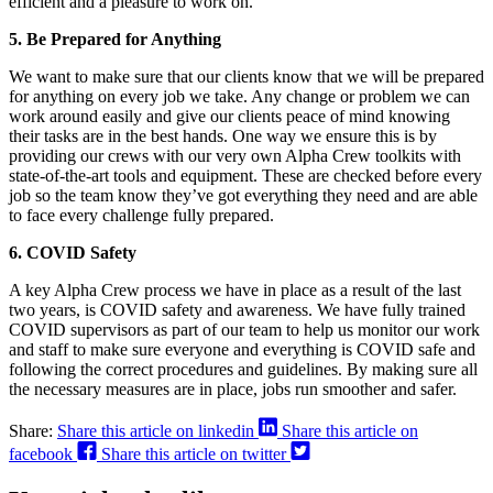
efficient and a pleasure to work on.
5. Be Prepared for Anything
We want to make sure that our clients know that we will be prepared
for anything on every job we take. Any change or problem we can
work around easily and give our clients peace of mind knowing
their tasks are in the best hands. One way we ensure this is by
providing our crews with our very own Alpha Crew toolkits with
state-of-the-art tools and equipment. These are checked before every
job so the team know they’ve got everything they need and are able
to face every challenge fully prepared.
6. COVID Safety
A key Alpha Crew process we have in place as a result of the last
two years, is COVID safety and awareness. We have fully trained
COVID supervisors as part of our team to help us monitor our work
and staff to make sure everyone and everything is COVID safe and
following the correct procedures and guidelines. By making sure all
the necessary measures are in place, jobs run smoother and safer.
Share:
Share this article on linkedin
Share this article on
facebook
Share this article on twitter