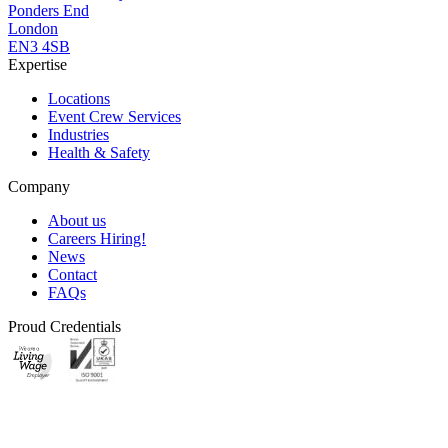
Ponders End
London
EN3 4SB
Expertise
Locations
Event Crew Services
Industries
Health & Safety
Company
About us
Careers
Hiring!
News
Contact
FAQs
Proud Credentials