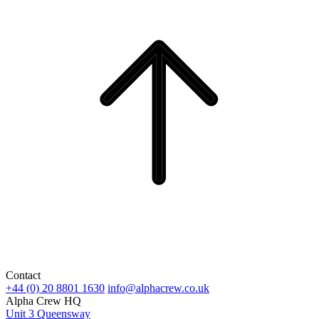
Contact
+44 (0) 20 8801 1630
info@alphacrew.co.uk
Alpha Crew HQ
Unit 3 Queensway