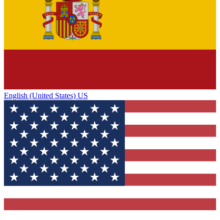
English (United States) US