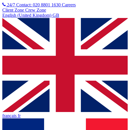
24/7 Contact: 020 8801 1630
Careers
Client Zone
Crew Zone
English (United Kingdom) GB
français fr