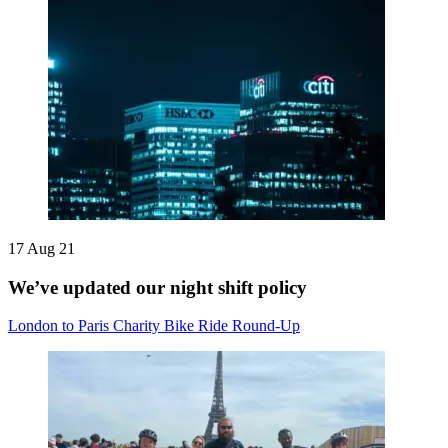
17 Aug 21
We’ve updated our night shift policy
London to Paris Charity Bike Ride Round-Up