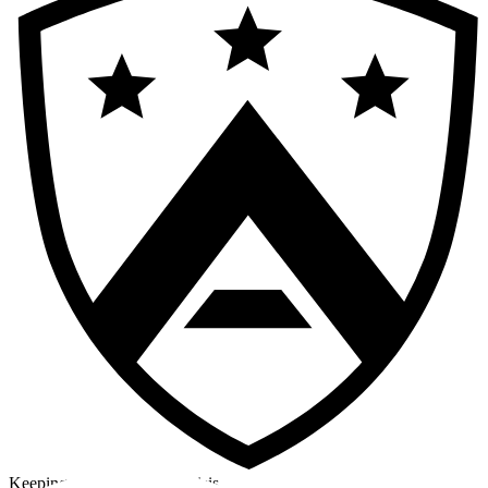
Keeping a cool head in a crisis