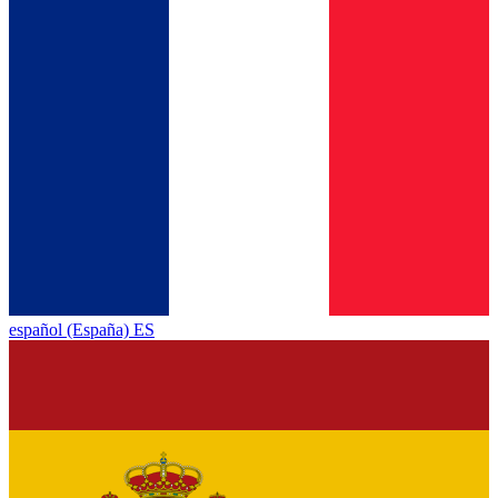
español (España) ES