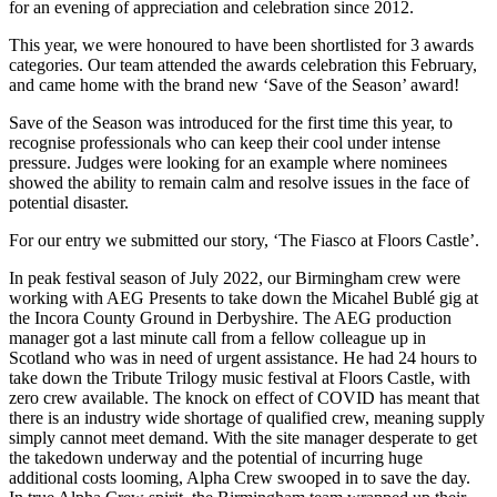
for an evening of appreciation and celebration since 2012.
This year, we were honoured to have been shortlisted for 3 awards
categories. Our team attended the awards celebration this February,
and came home with the brand new ‘Save of the Season’ award!
Save of the Season was introduced for the first time this year, to
recognise professionals who can keep their cool under intense
pressure. Judges were looking for an example where nominees
showed the ability to remain calm and resolve issues in the face of
potential disaster.
For our entry we submitted our story, ‘The Fiasco at Floors Castle’.
In peak festival season of July 2022, our Birmingham crew were
working with AEG Presents to take down the Micahel Bublé gig at
the Incora County Ground in Derbyshire. The AEG production
manager got a last minute call from a fellow colleague up in
Scotland who was in need of urgent assistance. He had 24 hours to
take down the Tribute Trilogy music festival at Floors Castle, with
zero crew available. The knock on effect of COVID has meant that
there is an industry wide shortage of qualified crew, meaning supply
simply cannot meet demand. With the site manager desperate to get
the takedown underway and the potential of incurring huge
additional costs looming, Alpha Crew swooped in to save the day.