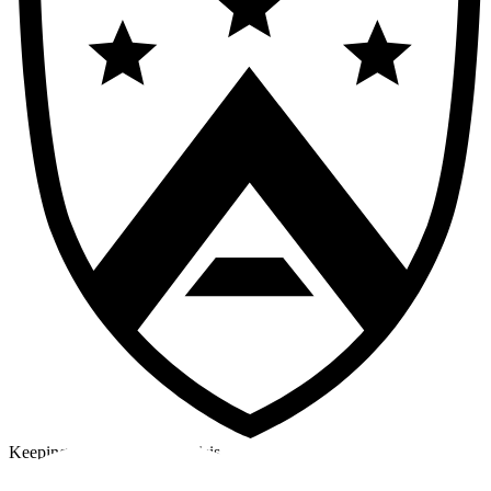
Keeping a cool head in a crisis
©2026 Alpha Crew Ltd.
Legal