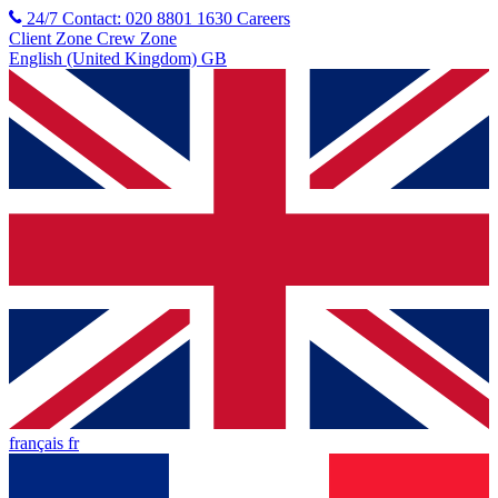
24/7 Contact: 020 8801 1630
Careers
Client Zone
Crew Zone
English (United Kingdom) GB
français fr