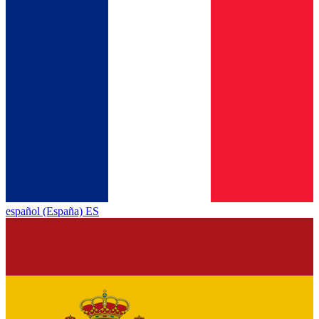
español (España) ES