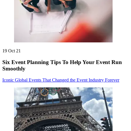
19 Oct 21
Six Event Planning Tips To Help Your Event Run
Smoothly
Iconic Global Events That Changed the Event Industry Forever