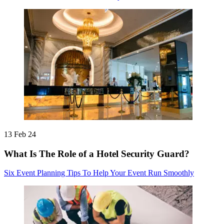
13 Feb 24
What Is The Role of a Hotel Security Guard?
Six Event Planning Tips To Help Your Event Run Smoothly