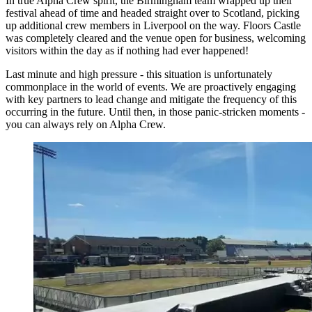
In true Alpha Crew spirit, the Birmingham team wrapped up their
festival ahead of time and headed straight over to Scotland, picking
up additional crew members in Liverpool on the way. Floors Castle
was completely cleared and the venue open for business, welcoming
visitors within the day as if nothing had ever happened!
Last minute and high pressure - this situation is unfortunately
commonplace in the world of events. We are proactively engaging
with key partners to lead change and mitigate the frequency of this
occurring in the future. Until then, in those panic-stricken moments -
you can always rely on Alpha Crew.