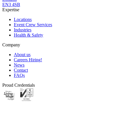
EN3 4SB
Expertise
Locations
Event Crew Services
Industries
Health & Safety
Company
About us
Careers
Hiring!
News
Contact
FAQs
Proud Credentials