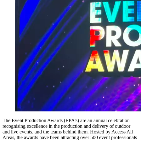
The Event Production Awards (EPA’s) are an annual celebration
recognising excellence in the production and delivery of outdoor
and live events, and the teams behind them. Hosted by Access All
Areas, the awards have been attracting over 500 event professionals