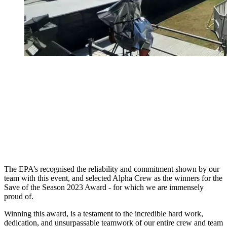
The EPA’s recognised the reliability and commitment shown by our
team with this event, and selected Alpha Crew as the winners for the
Save of the Season 2023 Award - for which we are immensely
proud of.
Winning this award, is a testament to the incredible hard work,
dedication, and unsurpassable teamwork of our entire crew and team