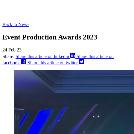
Back to News
Event Production Awards 2023
24 Feb 23
Share:
Share this article on linkedin
Share this article on
facebook
Share this article on twitter