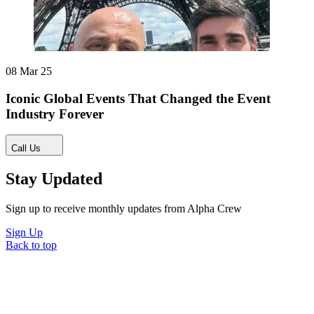
08 Mar 25
Iconic Global Events That Changed the Event
Industry Forever
Call Us
Stay Updated
Sign up to receive monthly updates from Alpha Crew
Sign Up
Back to top