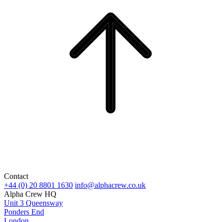
Contact
+44 (0) 20 8801 1630
info@alphacrew.co.uk
Alpha Crew HQ
Unit 3 Queensway
Ponders End
London