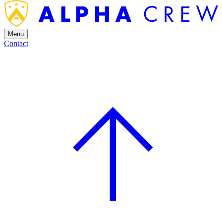
Menu
Contact