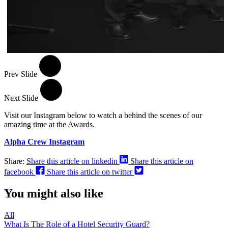
Prev Slide
Next Slide
Visit our Instagram below to watch a behind the scenes of our
amazing time at the Awards.
Alpha Crew Instagram
Share:
Share this article on linkedin
Share this article on
facebook
Share this article on twitter
You might also like
All
What Is The Role of a Hotel Security Guard?