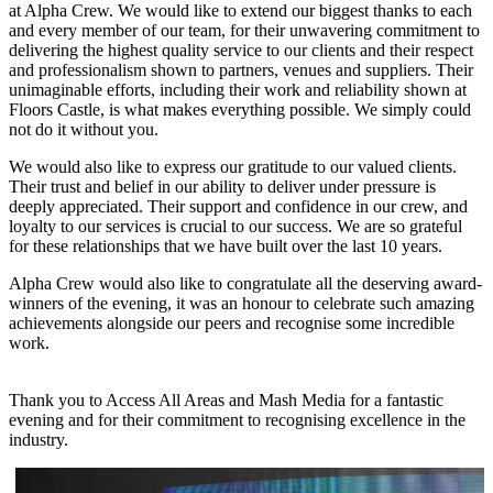
at Alpha Crew. We would like to extend our biggest thanks to each
and every member of our team, for their unwavering commitment to
delivering the highest quality service to our clients and their respect
and professionalism shown to partners, venues and suppliers. Their
unimaginable efforts, including their work and reliability shown at
Floors Castle, is what makes everything possible. We simply could
not do it without you.
We would also like to express our gratitude to our valued clients.
Their trust and belief in our ability to deliver under pressure is
deeply appreciated. Their support and confidence in our crew, and
loyalty to our services is crucial to our success. We are so grateful
for these relationships that we have built over the last 10 years.
Alpha Crew would also like to congratulate all the deserving award-
winners of the evening, it was an honour to celebrate such amazing
achievements alongside our peers and recognise some incredible
work.
Thank you to Access All Areas and Mash Media for a fantastic
evening and for their commitment to recognising excellence in the
industry.