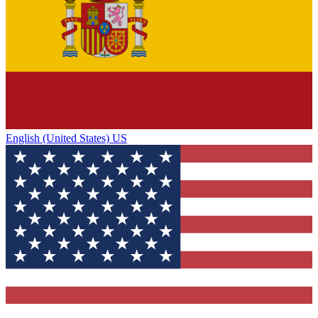
English (United States) US