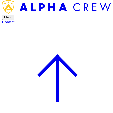
Menu
Contact