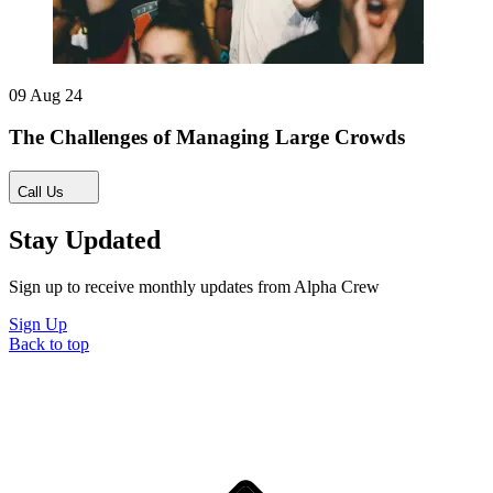
09 Aug 24
The Challenges of Managing Large Crowds
Call Us
Stay Updated
Sign up to receive monthly updates from Alpha Crew
Sign Up
Back to top