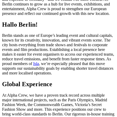
Berlin continues to grow as a hub for live events, exhibitions, and
entertainment, Alpha Crew is proud to strengthen our European
presence and reflect our continued growth with this new location.
Hallo Berlin!
Berlin stands as one of Europe’s leading event and cultural capitals,
known for its creativity, innovation, and vibrant events scene. The
city hosts everything from trade shows and festivals to corporate
events and film productions. Establishing a local presence here
makes it easier for event organisers to access our experienced teams,
reduce travel emissions, and benefit from faster response times. As
proud members of
Isla
, we’re especially pleased that this move
supports our sustainability goals by enabling shorter travel distances
and more localised operations.
Global Experience
At Alpha Crew, we have a proven track record across multiple
major international projects, such as the Paris Olympics, Madrid
Fashion Week, the Commonwealth Games, Victoria’s Secret
Fashion Show and more. This experience positions our crew to
bring world-class standards to Berlin. Our rigorous in-house training