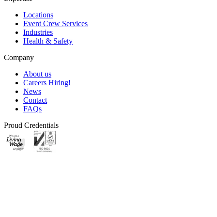
Locations
Event Crew Services
Industries
Health & Safety
Company
About us
Careers
Hiring!
News
Contact
FAQs
Proud Credentials