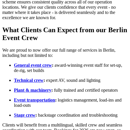
scheme ensures consistent quality across all of our operation
locations. We give our clients confidence that every event - no
matter where it takes place - is delivered seamlessly and to the
excellence we are known for.
What Clients Can Expect from our Berlin
Event Crew
We are proud to now offer our full range of services in Berlin,
including but not limited to:
General event crew
:
award-winning event staff for set-up,
de-rig, set builds
Technical crew
:
expert AV, sound and lighting
Plant & machinery
:
fully trained and certified operators
Event transportation
:
logistics management, load-ins and
load-outs
Stage crew
:
backstage coordination and troubleshooting
Clients will benefit from a multilingual, skilled crew and seamless