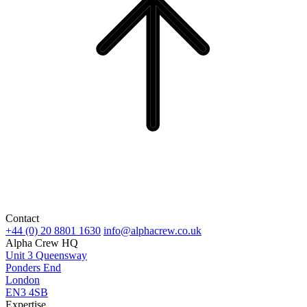
Contact
+44 (0) 20 8801 1630
info@alphacrew.co.uk
Alpha Crew HQ
Unit 3 Queensway
Ponders End
London
EN3 4SB
Expertise