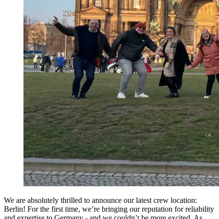
We are absolutely thrilled to announce our latest crew location:
Berlin! For the first time, we’re bringing our reputation for reliability
and expertise to Germany - and we couldn’t be more excited. As