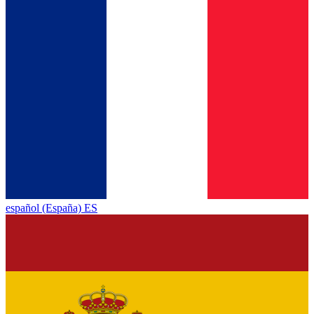
español (España) ES