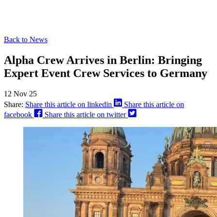
Back to News
Alpha Crew Arrives in Berlin: Bringing
Expert Event Crew Services to Germany
12 Nov 25
Share:
Share this article on linkedin
Share this article on
facebook
Share this article on twitter