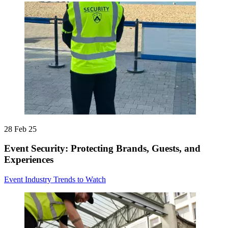
28 Feb 25
Event Security: Protecting Brands, Guests, and
Experiences
Event Industry Trends to Watch