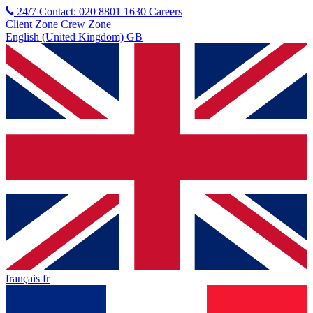
24/7 Contact: 020 8801 1630
Careers
Client Zone
Crew Zone
English (United Kingdom) GB
français fr