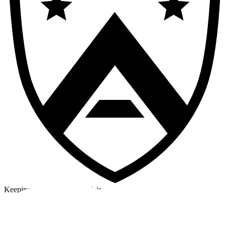
Keeping a cool head in a crisis
©2026 Alpha Crew Ltd.
Legal