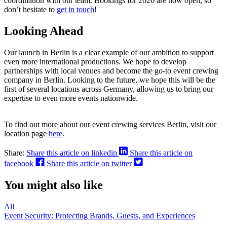
coordination with our team. Bookings for 2026 are now open, so
don’t hesitate to
get in touch
!
Looking Ahead
Our launch in Berlin is a clear example of our ambition to support
even more international productions. We hope to develop
partnerships with local venues and become the go-to event crewing
company in Berlin. Looking to the future, we hope this will be the
first of several locations across Germany, allowing us to bring our
expertise to even more events nationwide.
To find out more about our event crewing services Berlin, visit our
location page
here
.
Share:
Share this article on linkedin
Share this article on
facebook
Share this article on twitter
You might also like
All
Event Security: Protecting Brands, Guests, and Experiences