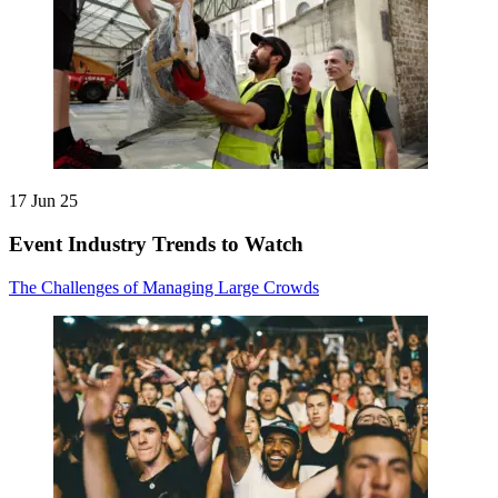
17 Jun 25
Event Industry Trends to Watch
The Challenges of Managing Large Crowds