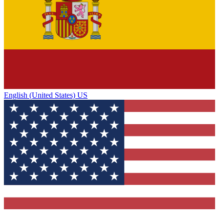
English (United States) US