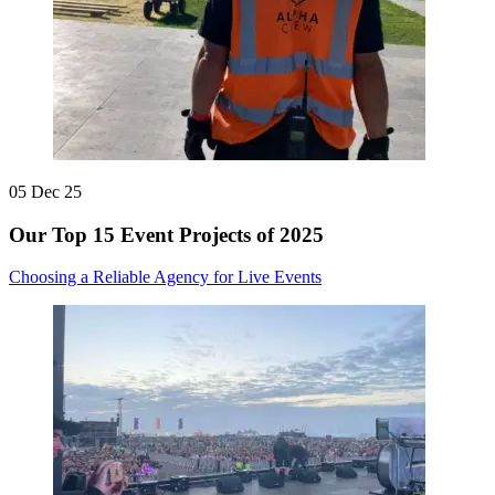
05 Dec 25
Our Top 15 Event Projects of 2025
Choosing a Reliable Agency for Live Events