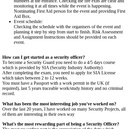
numbers at the entrance. Checking the fire exits are clear and
monitoring it at all times while the event is happening.
Nominating First Aid person for the event and providing First
Aid Box.
Event schedule:
Checking the schedule with the organisers of the event and
planning it step by step from start to finish. Risk Assessment
and Assignment Instructions should be provided on each
event.
How can I get started as a security officer?
To become a Security Guard you need to do a 4/5 days course
which is provided by SIA (Security Industry Authority)
After completing the exam, you need to apply for SIA License
which takes between 2 to 12 weeks.
You must have a Passport with a work permit in the UK (if
required), last 5 years traceable work/study history and no criminal
record.
What has been the most interesting job you've worked on?
Over the last 20 years, I have worked on many Security Projects, all
of them are interesting in their own way
What's the most rewarding part of being a Security Officer?