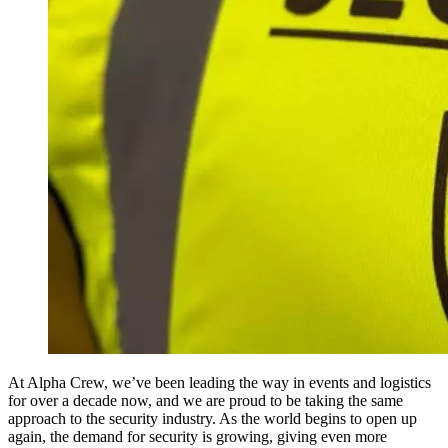
At Alpha Crew, we’ve been leading the way in events and logistics
for over a decade now, and we are proud to be taking the same
approach to the security industry. As the world begins to open up
again, the demand for security is growing, giving even more