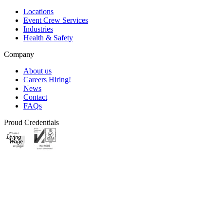
Locations
Event Crew Services
Industries
Health & Safety
Company
About us
Careers
Hiring!
News
Contact
FAQs
Proud Credentials