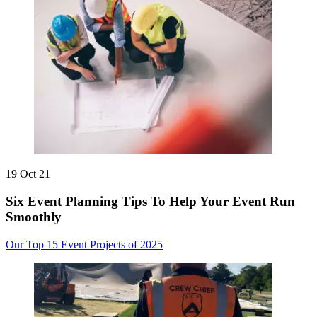
19 Oct 21
Six Event Planning Tips To Help Your Event Run
Smoothly
Our Top 15 Event Projects of 2025