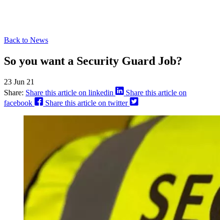
Back to News
So you want a Security Guard Job?
23 Jun 21
Share:
Share this article on linkedin
Share this article on
facebook
Share this article on twitter