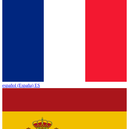
español (España) ES