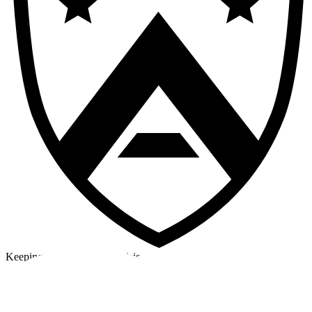
Keeping a cool head in a crisis
©2026 Alpha Crew Ltd.
Legal
facebook
twitter
instagram
tiktok