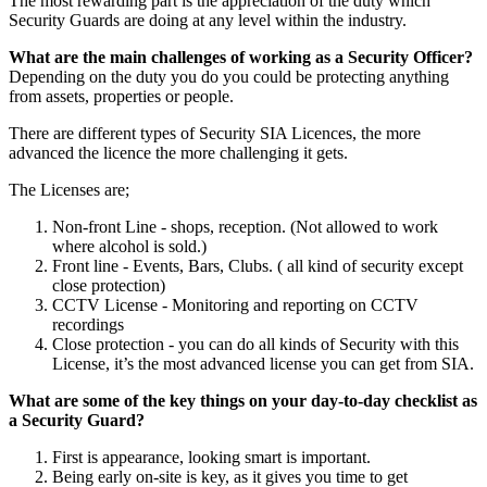
The most rewarding part is the appreciation of the duty which
Security Guards are doing at any level within the industry.
What are the main challenges of working as a Security Officer?
Depending on the duty you do you could be protecting anything
from assets, properties or people.
There are different types of Security SIA Licences, the more
advanced the licence the more challenging it gets.
The Licenses are;
Non-front Line - shops, reception. (Not allowed to work
where alcohol is sold.)
Front line - Events, Bars, Clubs. ( all kind of security except
close protection)
CCTV License - Monitoring and reporting on CCTV
recordings
Close protection - you can do all kinds of Security with this
License, it’s the most advanced license you can get from SIA.
What are some of the key things on your day-to-day checklist as
a Security Guard?
First is appearance, looking smart is important.
Being early on-site is key, as it gives you time to get