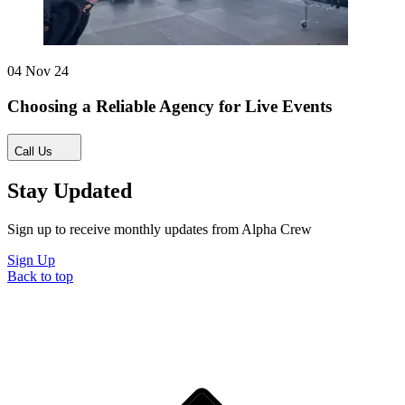
04 Nov 24
Choosing a Reliable Agency for Live Events
Call Us
Stay Updated
Sign up to receive monthly updates from Alpha Crew
Sign Up
Back to top