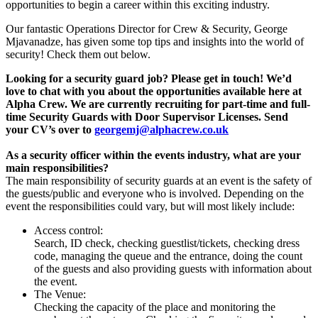
opportunities to begin a career within this exciting industry.
Our fantastic Operations Director for Crew & Security, George
Mjavanadze, has given some top tips and insights into the world of
security! Check them out below.
Looking for a security guard job? Please get in touch! We’d
love to chat with you about the opportunities available here at
Alpha Crew. We are currently recruiting for part-time and full-
time Security Guards with Door Supervisor Licenses. Send
your CV’s over to
georgemj@alphacrew.co.uk
As a security officer within the events industry, what are your
main responsibilities?
The main responsibility of security guards at an event is the safety of
the guests/public and everyone who is involved. Depending on the
event the responsibilities could vary, but will most likely include:
Access control:
Search, ID check, checking guestlist/tickets, checking dress
code, managing the queue and the entrance, doing the count
of the guests and also providing guests with information about
the event.
The Venue:
Checking the capacity of the place and monitoring the