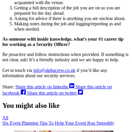
acquainted with the venue.
Getting a full description of the job you are on so you are
prepared for the day ahead.
Asking for advice if there is anything you are unclear about.
Making notes during the job and logging/reporting as and
when needed.
As someone with inside knowledge, what's your #1 career tip
for working as a Security Officer?
Be proactive and follow instructions when provided. If something is
not clear, ask! It’s a friendly industry and we are happy to help.
Get in touch via
info@alphacrew.co.uk
if you’d like any
information about our security services.
Share:
Share this article on linkedin
Share this article on
facebook
Share this article on twitter
You might also like
All
Six Event Planning Tips To Help Your Event Run Smoothly