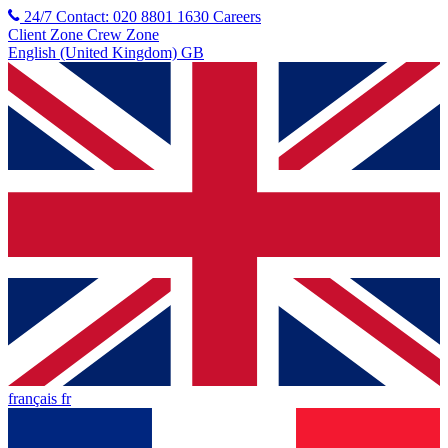
24/7 Contact: 020 8801 1630
Careers
Client Zone
Crew Zone
English (United Kingdom) GB
français fr