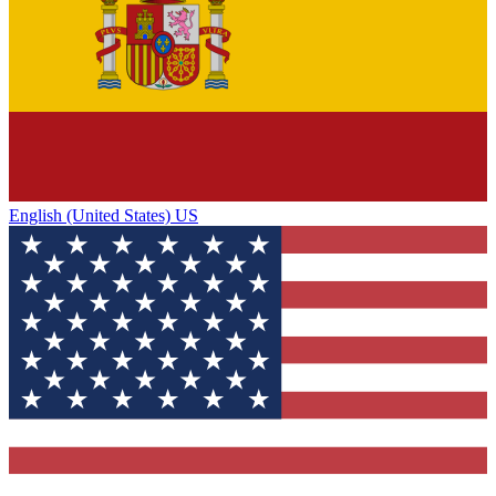
English (United States) US