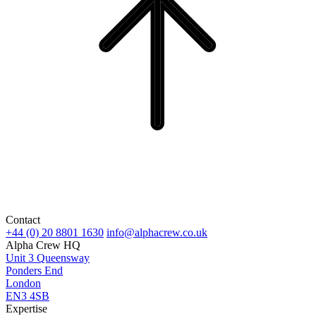
Contact
+44 (0) 20 8801 1630
info@alphacrew.co.uk
Alpha Crew HQ
Unit 3 Queensway
Ponders End
London
EN3 4SB
Expertise