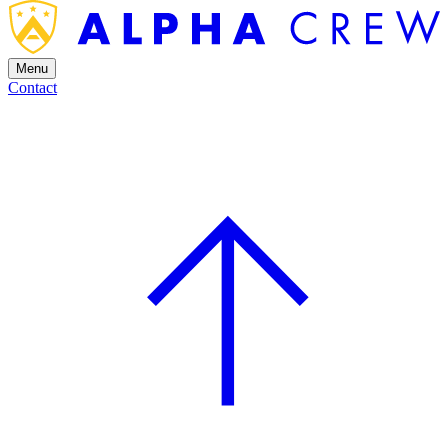
Menu
Contact